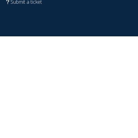
Submit a ticket