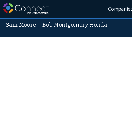
Companie
Sam Moore
-
Bob Montgomery Honda