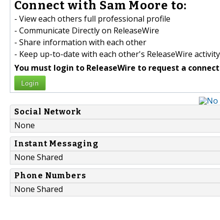
Connect with Sam Moore to:
- View each others full professional profile
- Communicate Directly on ReleaseWire
- Share information with each other
- Keep up-to-date with each other's ReleaseWire activity
You must login to ReleaseWire to request a connect
Login
Social Network
None
Instant Messaging
None Shared
Phone Numbers
None Shared