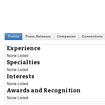
Profile
Press Releases
Companies
Connections
Experience
None Listed
Specialties
None Listed
Interests
None Listed
Awards and Recognition
None Listed