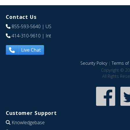
Contact Us
855-593-5640
| US
414-310-9610
| Int
Live Chat
Security Policy
|
Terms of 
Copyright © 20
All Rights Res
Customer Support
Knowledgebase