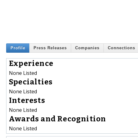
Profile
Press Releases
Companies
Connections
Experience
None Listed
Specialties
None Listed
Interests
None Listed
Awards and Recognition
None Listed