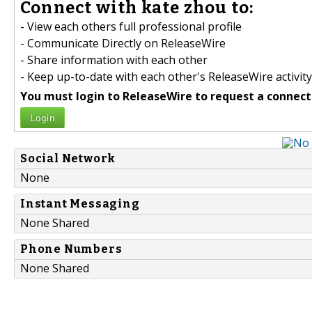
Connect with kate zhou to:
- View each others full professional profile
- Communicate Directly on ReleaseWire
- Share information with each other
- Keep up-to-date with each other's ReleaseWire activity
You must login to ReleaseWire to request a connect
Login
Social Network
None
Instant Messaging
None Shared
Phone Numbers
None Shared