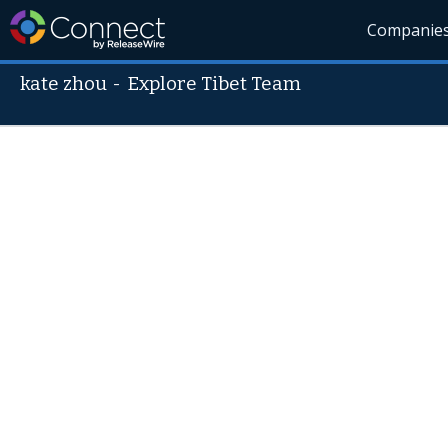
Companie
kate zhou
-
Explore Tibet Team