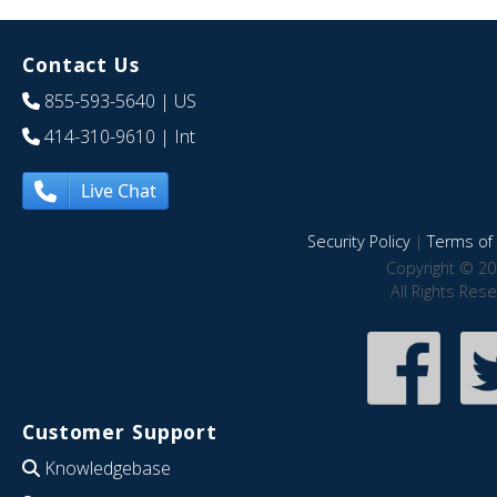
Contact Us
855-593-5640
| US
414-310-9610
| Int
Live Chat
Security Policy
|
Terms of 
Copyright © 20
All Rights Res
Customer Support
Knowledgebase