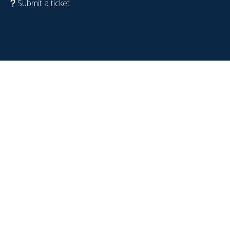
Submit a ticket