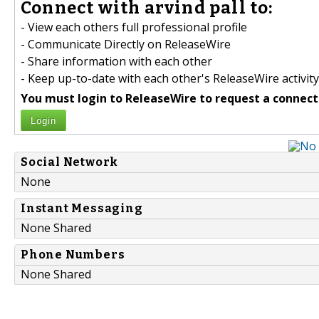
Connect with arvind pall to:
- View each others full professional profile
- Communicate Directly on ReleaseWire
- Share information with each other
- Keep up-to-date with each other's ReleaseWire activity
You must login to ReleaseWire to request a connect
Login
Social Network
None
Instant Messaging
None Shared
Phone Numbers
None Shared