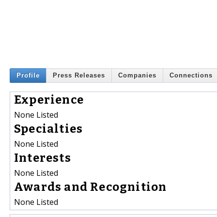
Profile
Press Releases
Companies
Connections
Experience
None Listed
Specialties
None Listed
Interests
None Listed
Awards and Recognition
None Listed