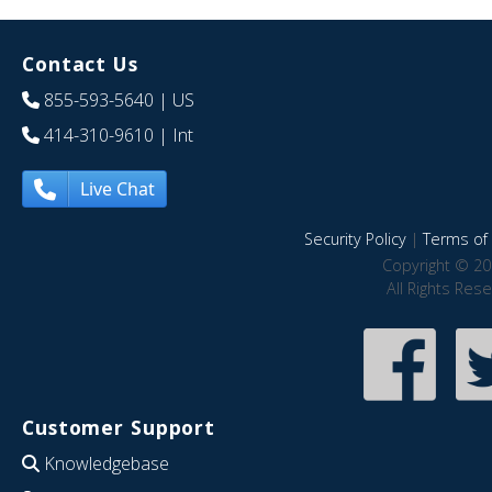
Contact Us
855-593-5640
| US
414-310-9610
| Int
Live Chat
Security Policy
|
Terms of 
Copyright © 20
All Rights Res
Customer Support
Knowledgebase