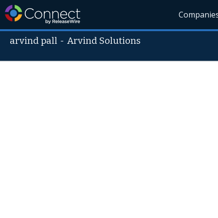
Companie
arvind pall
-
Arvind Solutions