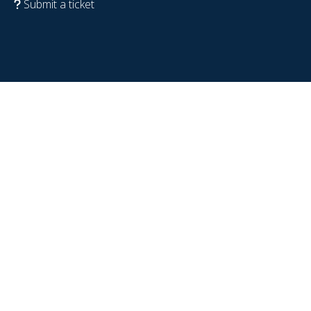
Submit a ticket