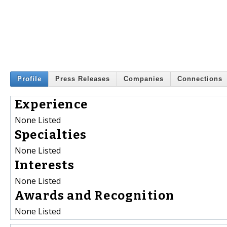
Profile
Press Releases
Companies
Connections
Experience
None Listed
Specialties
None Listed
Interests
None Listed
Awards and Recognition
None Listed