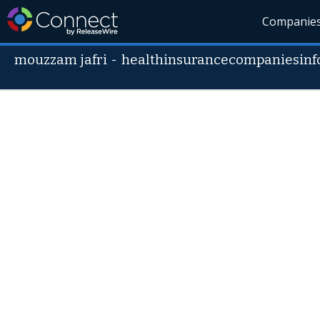
Companie
mouzzam jafri
-
healthinsurancecompaniesinf