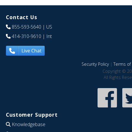
Contact Us
855-593-5640
| US
414-310-9610
| Int
Live Chat
Security Policy
|
Terms of 
Copyright © 20
All Rights Res
Customer Support
Knowledgebase