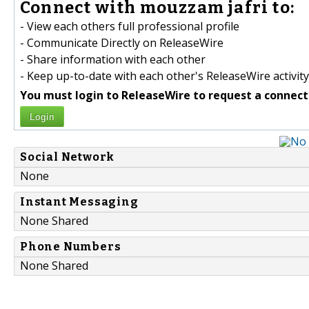
Connect with mouzzam jafri to:
- View each others full professional profile
- Communicate Directly on ReleaseWire
- Share information with each other
- Keep up-to-date with each other's ReleaseWire activity
You must login to ReleaseWire to request a connect
Login
Social Network
None
Instant Messaging
None Shared
Phone Numbers
None Shared