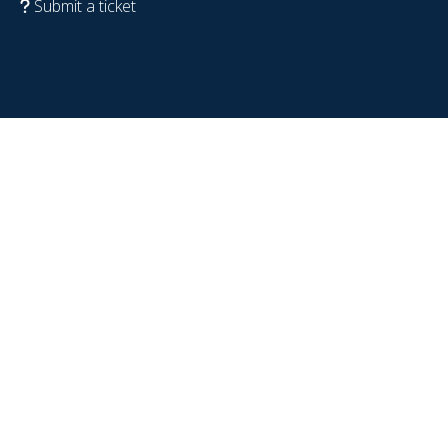
Submit a ticket