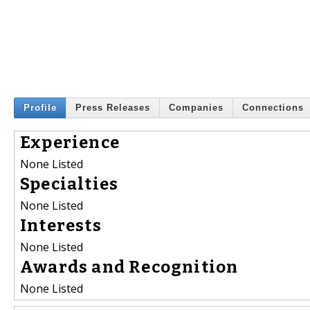
Profile
Press Releases
Companies
Connections
Experience
None Listed
Specialties
None Listed
Interests
None Listed
Awards and Recognition
None Listed