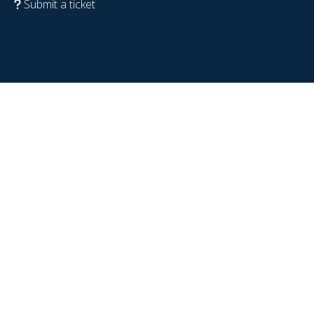
Submit a ticket