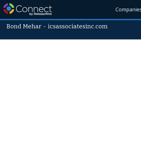
Companie
Bond Mehar
-
icsassociatesinc.com