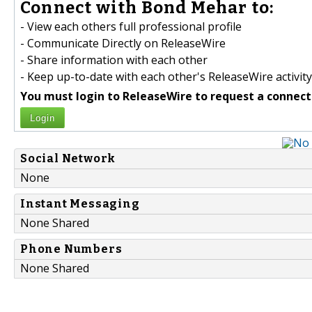
Connect with Bond Mehar to:
- View each others full professional profile
- Communicate Directly on ReleaseWire
- Share information with each other
- Keep up-to-date with each other's ReleaseWire activity
You must login to ReleaseWire to request a connect
Login
Social Network
None
Instant Messaging
None Shared
Phone Numbers
None Shared