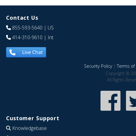
Contact Us
855-593-5640
| US
414-310-9610
| Int
Live Chat
Security Policy
|
Terms of 
Copyright © 20
All Rights Res
Customer Support
Knowledgebase