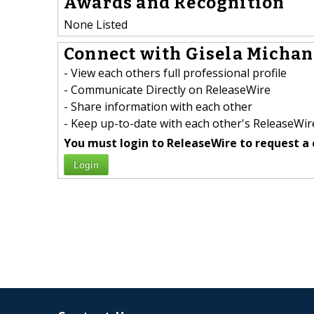
Awards and Recognition
None Listed
Connect with Gisela Michan 
- View each others full professional profile
- Communicate Directly on ReleaseWire
- Share information with each other
- Keep up-to-date with each other's ReleaseWire
You must login to ReleaseWire to request a 
Login