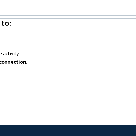
to:
 activity
connection.