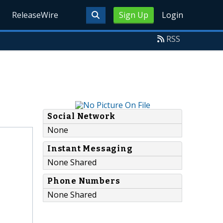
ReleaseWire
Sign Up
Login
RSS
Social Network
None
Instant Messaging
None Shared
Phone Numbers
None Shared