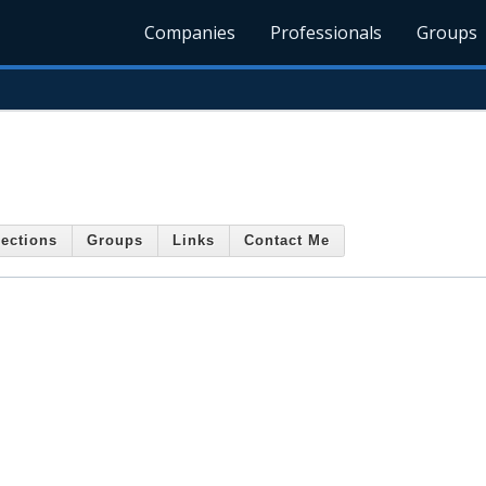
Companies
Professionals
Groups
ections
Groups
Links
Contact Me