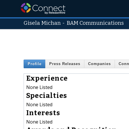
Gisela Michan
-
BAM Communications
Profile
Press Releases
Companies
Conn
Experience
None Listed
Specialties
None Listed
Interests
None Listed