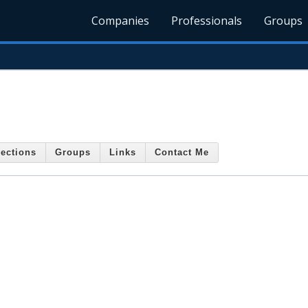
Companies
Professionals
Groups
ections
Groups
Links
Contact Me