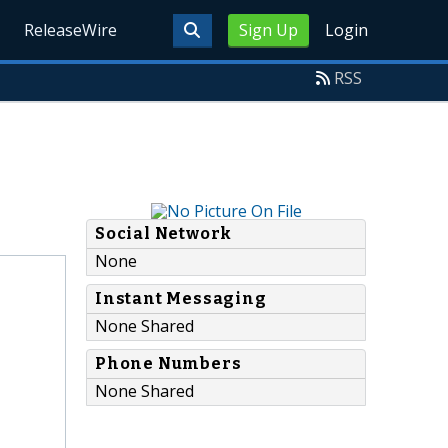
ReleaseWire
Sign Up
Login
RSS
Social Network
None
Instant Messaging
None Shared
Phone Numbers
None Shared