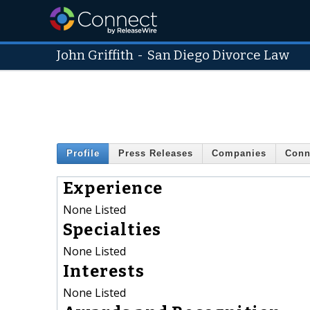
John Griffith
-
San Diego Divorce Law
Profile
Press Releases
Companies
Conn
Experience
None Listed
Specialties
None Listed
Interests
None Listed