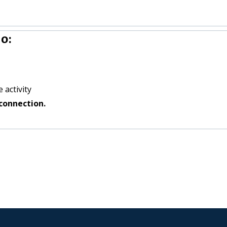
o:
 activity
connection.