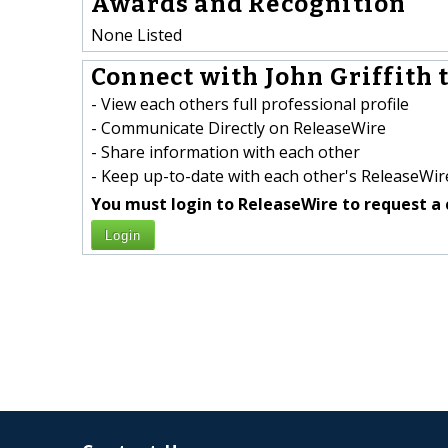
Awards and Recognition
None Listed
Connect with John Griffith t
- View each others full professional profile
- Communicate Directly on ReleaseWire
- Share information with each other
- Keep up-to-date with each other's ReleaseWire
You must login to ReleaseWire to request a 
Login