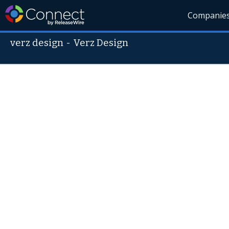
Companie
verz design
-
Verz Design