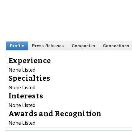
Profile
Press Releases
Companies
Connections
Experience
None Listed
Specialties
None Listed
Interests
None Listed
Awards and Recognition
None Listed