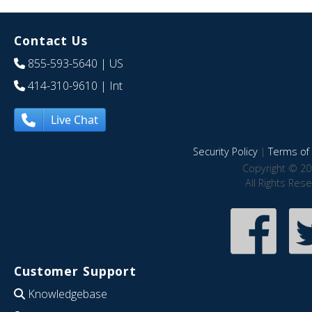
Contact Us
855-593-5640
| US
414-310-9610
| Int
Live Chat
Security Policy
|
Terms of 
Copyright © 20
All Rights Res
Customer Support
Knowledgebase