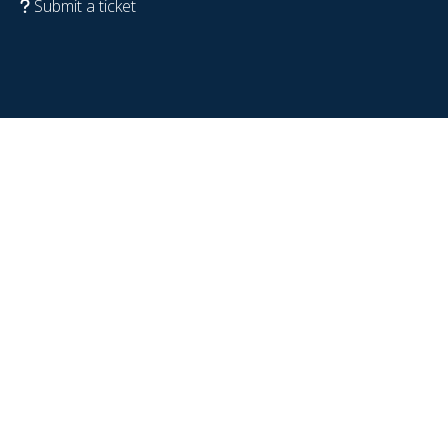
Submit a ticket