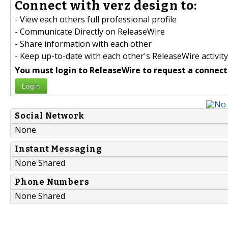
Connect with verz design to:
- View each others full professional profile
- Communicate Directly on ReleaseWire
- Share information with each other
- Keep up-to-date with each other's ReleaseWire activity
You must login to ReleaseWire to request a connect
Login
Social Network
None
Instant Messaging
None Shared
Phone Numbers
None Shared