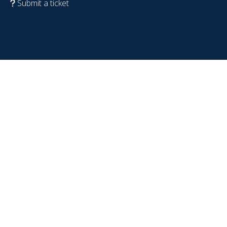
Submit a ticket