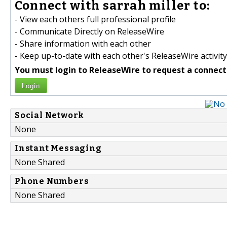
Connect with sarrah miller to:
- View each others full professional profile
- Communicate Directly on ReleaseWire
- Share information with each other
- Keep up-to-date with each other's ReleaseWire activity
You must login to ReleaseWire to request a connect
Login
Social Network
None
Instant Messaging
None Shared
Phone Numbers
None Shared