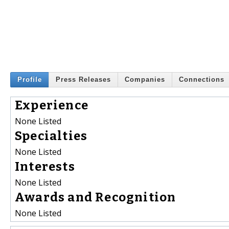
Profile
Press Releases
Companies
Connections
Experience
None Listed
Specialties
None Listed
Interests
None Listed
Awards and Recognition
None Listed