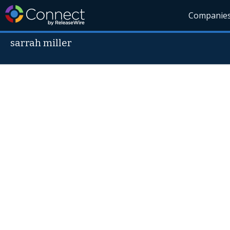
Companie
sarrah miller