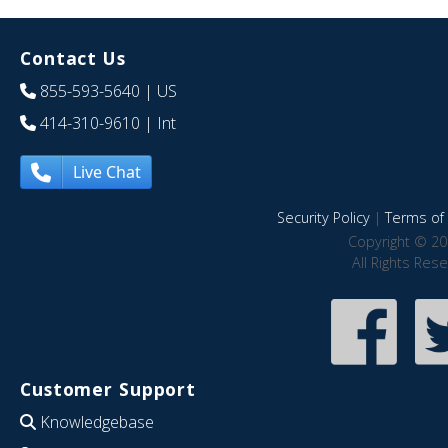
Contact Us
855-593-5640
| US
414-310-9610
| Int
Live Chat
Security Policy
|
Terms of 
Copyright © 20
All Rights Res
Customer Support
Knowledgebase