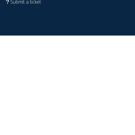
Submit a ticket