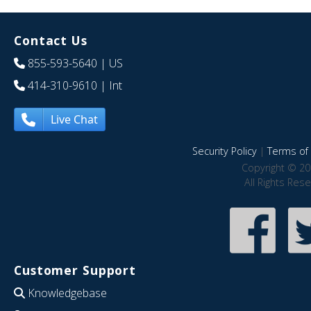
Contact Us
855-593-5640
| US
414-310-9610
| Int
Live Chat
Security Policy
|
Terms of 
Copyright © 20
All Rights Res
Customer Support
Knowledgebase