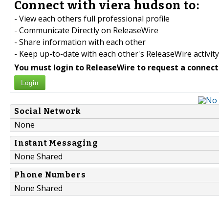
Connect with viera hudson to:
- View each others full professional profile
- Communicate Directly on ReleaseWire
- Share information with each other
- Keep up-to-date with each other's ReleaseWire activity
You must login to ReleaseWire to request a connect
Login
Social Network
None
Instant Messaging
None Shared
Phone Numbers
None Shared