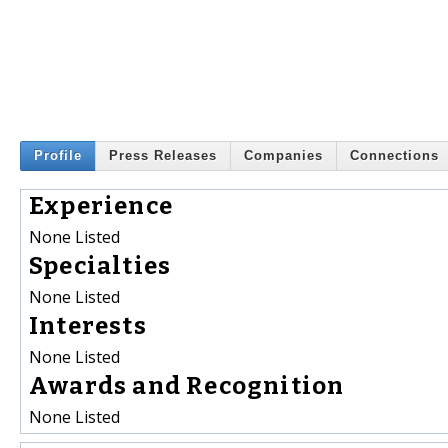
Profile
Press Releases
Companies
Connections
Experience
None Listed
Specialties
None Listed
Interests
None Listed
Awards and Recognition
None Listed