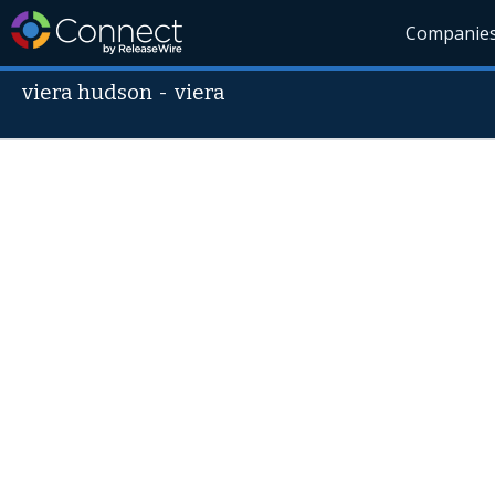
Companie
viera hudson
-
viera