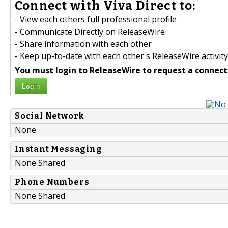
Connect with Viva Direct to:
- View each others full professional profile
- Communicate Directly on ReleaseWire
- Share information with each other
- Keep up-to-date with each other's ReleaseWire activity
You must login to ReleaseWire to request a connect
Login
Social Network
None
Instant Messaging
None Shared
Phone Numbers
None Shared