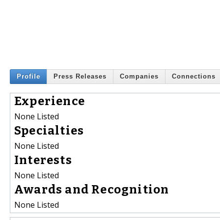
Profile
Press Releases
Companies
Connections
Experience
None Listed
Specialties
None Listed
Interests
None Listed
Awards and Recognition
None Listed