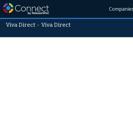
Companie
Viva Direct
-
Viva Direct