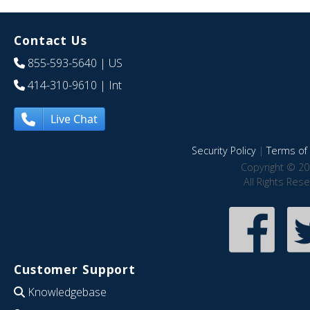
Contact Us
855-593-5640
| US
414-310-9610
| Int
Live Chat
Security Policy
|
Terms of 
Copyright © 20
All Rights Res
Customer Support
Knowledgebase