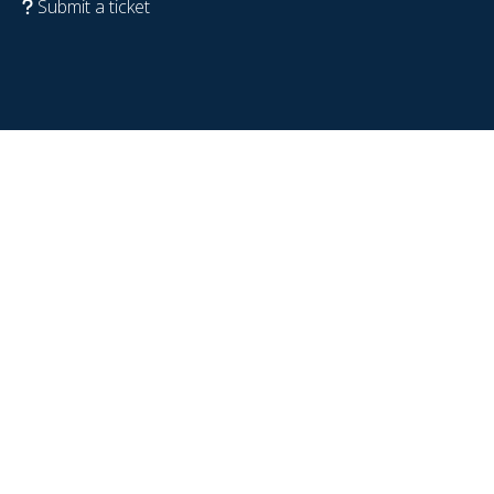
Submit a ticket