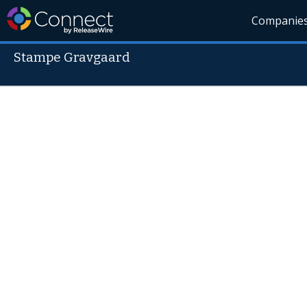
Companie
Stampe Gravgaard