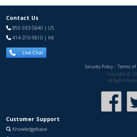
Contact Us
855-593-5640
| US
414-310-9610
| Int
Live Chat
Security Policy
|
Terms of 
Copyright © 20
All Rights Res
Customer Support
Knowledgebase