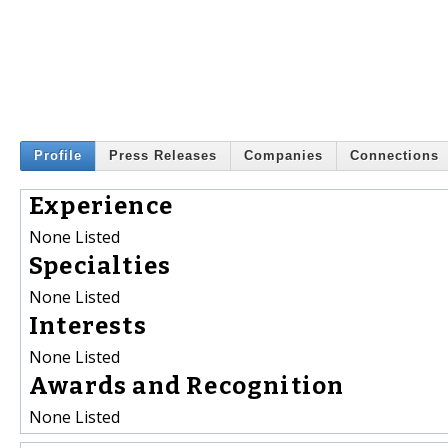
Profile
Press Releases
Companies
Connections
Experience
None Listed
Specialties
None Listed
Interests
None Listed
Awards and Recognition
None Listed