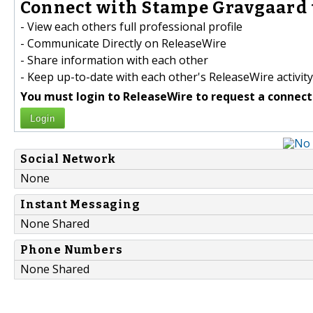
Connect with Stampe Gravgaard 
- View each others full professional profile
- Communicate Directly on ReleaseWire
- Share information with each other
- Keep up-to-date with each other's ReleaseWire activity
You must login to ReleaseWire to request a connect
Login
Social Network
None
Instant Messaging
None Shared
Phone Numbers
None Shared