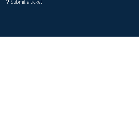
Submit a ticket