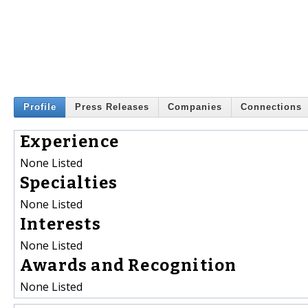
Profile
Press Releases
Companies
Connections
Experience
None Listed
Specialties
None Listed
Interests
None Listed
Awards and Recognition
None Listed