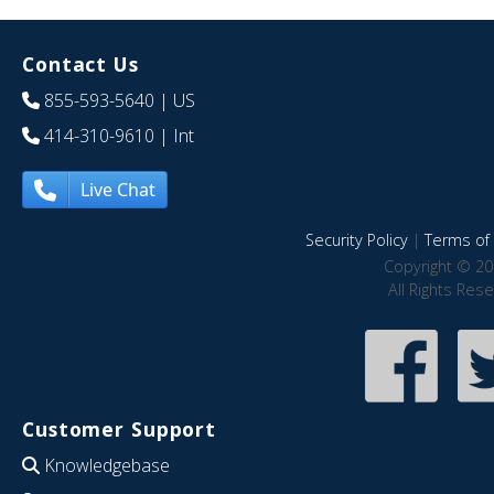
Contact Us
855-593-5640
| US
414-310-9610
| Int
Live Chat
Security Policy
|
Terms of 
Copyright © 20
All Rights Res
Customer Support
Knowledgebase