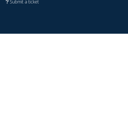
Submit a ticket