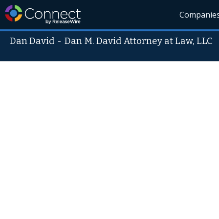
Companie
Dan David
-
Dan M. David Attorney at Law, LLC