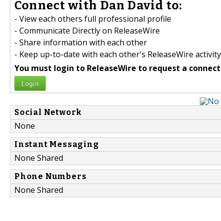
Connect with Dan David to:
- View each others full professional profile
- Communicate Directly on ReleaseWire
- Share information with each other
- Keep up-to-date with each other's ReleaseWire activity
You must login to ReleaseWire to request a connect
Login
Social Network
None
Instant Messaging
None Shared
Phone Numbers
None Shared