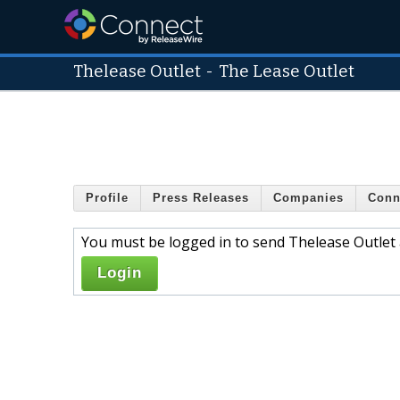
Thelease Outlet
-
The Lease Outlet
Profile
Press Releases
Companies
Conn
You must be logged in to send Thelease Outlet 
Login