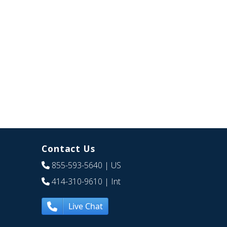
Contact Us
855-593-5640
| US
414-310-9610
| Int
Live Chat