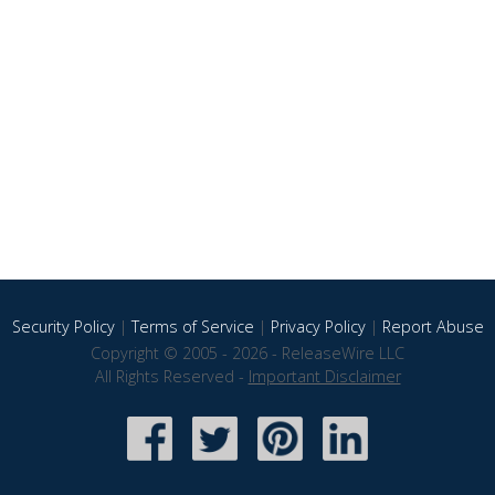
Security Policy
|
Terms of Service
|
Privacy Policy
|
Report Abuse
Copyright © 2005 - 2026 - ReleaseWire LLC
All Rights Reserved -
Important Disclaimer