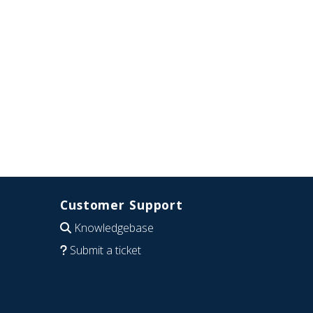
Customer Support
Knowledgebase
Submit a ticket