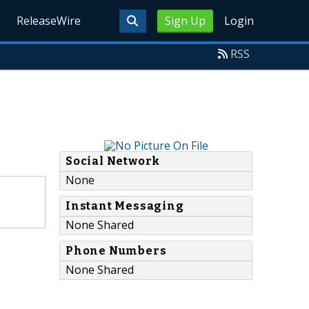
ReleaseWire
Sign Up
Login
RSS
Social Network
None
Instant Messaging
None Shared
Phone Numbers
None Shared