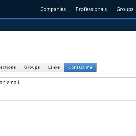
Companies
Professionals
Groups
ections
Groups
Links
Contact Me
an email.