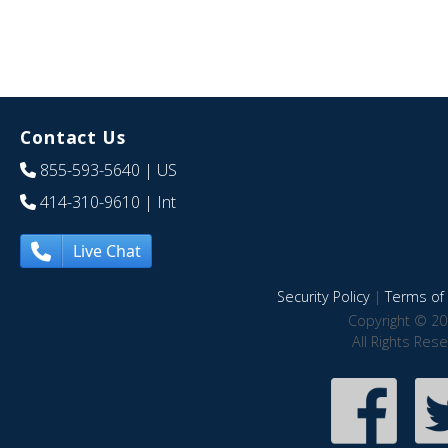
Contact Us
855-593-5640
| US
414-310-9610
| Int
Live Chat
Security Policy
|
Terms of 
Copyright © 20
All Rights Res