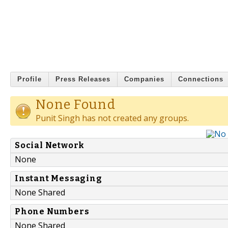
Profile
Press Releases
Companies
Connections
None Found
Punit Singh has not created any groups.
Social Network
None
Instant Messaging
None Shared
Phone Numbers
None Shared