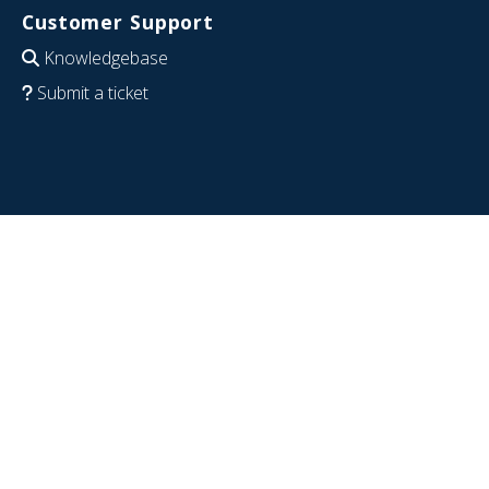
Customer Support
Knowledgebase
Submit a ticket