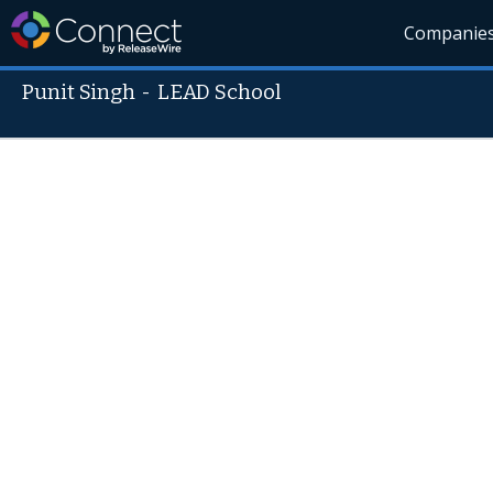
Companie
Punit Singh
-
LEAD School