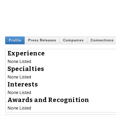
Profile
Press Releases
Companies
Connections
Experience
None Listed
Specialties
None Listed
Interests
None Listed
Awards and Recognition
None Listed