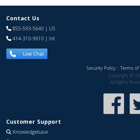
Contact Us
855-593-5640
| US
414-310-9610
| Int
Live Chat
Security Policy
|
Terms of 
Copyright © 20
All Rights Res
Customer Support
Knowledgebase