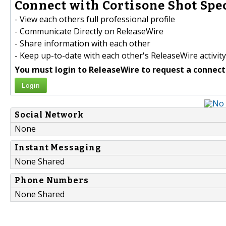
Connect with Cortisone Shot Spec
- View each others full professional profile
- Communicate Directly on ReleaseWire
- Share information with each other
- Keep up-to-date with each other's ReleaseWire activity
You must login to ReleaseWire to request a connect
Login
Social Network
None
Instant Messaging
None Shared
Phone Numbers
None Shared