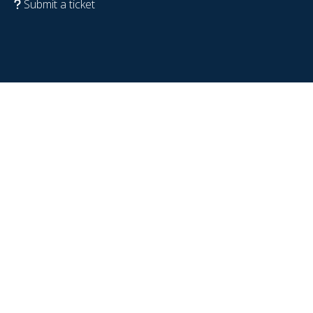
Submit a ticket