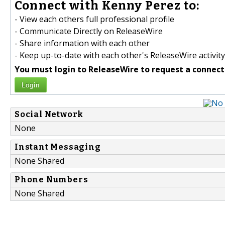
Connect with Kenny Perez to:
- View each others full professional profile
- Communicate Directly on ReleaseWire
- Share information with each other
- Keep up-to-date with each other's ReleaseWire activity
You must login to ReleaseWire to request a connect
Login
Social Network
None
Instant Messaging
None Shared
Phone Numbers
None Shared