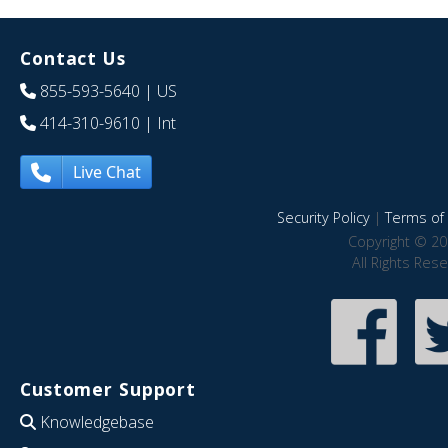
Contact Us
855-593-5640
| US
414-310-9610
| Int
Live Chat
Security Policy
|
Terms of 
Copyright © 20
All Rights Res
Customer Support
Knowledgebase