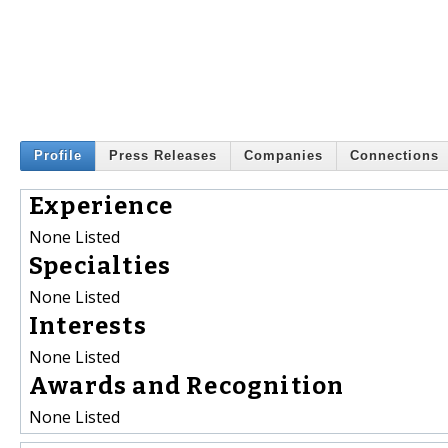
Profile
Press Releases
Companies
Connections
Experience
None Listed
Specialties
None Listed
Interests
None Listed
Awards and Recognition
None Listed