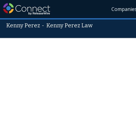
Companie
Kenny Perez
-
Kenny Perez Law