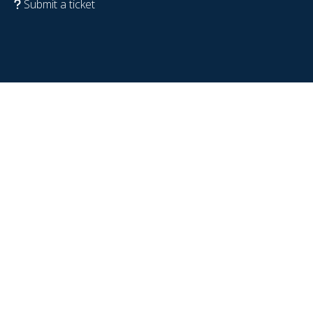
Submit a ticket