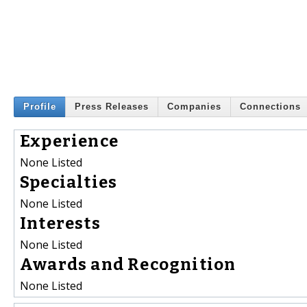
Profile
Press Releases
Companies
Connections
Experience
None Listed
Specialties
None Listed
Interests
None Listed
Awards and Recognition
None Listed