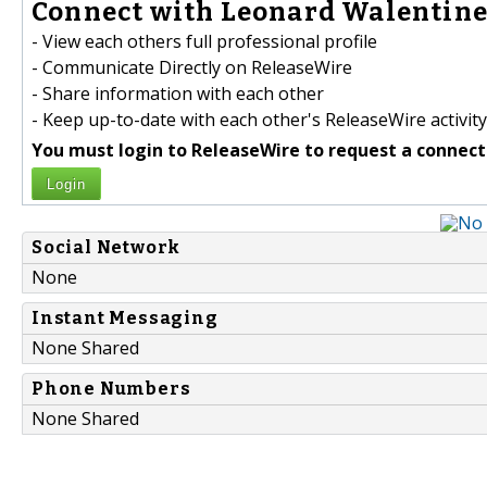
Connect with Leonard Walentine 
- View each others full professional profile
- Communicate Directly on ReleaseWire
- Share information with each other
- Keep up-to-date with each other's ReleaseWire activity
You must login to ReleaseWire to request a connect
Login
Social Network
None
Instant Messaging
None Shared
Phone Numbers
None Shared