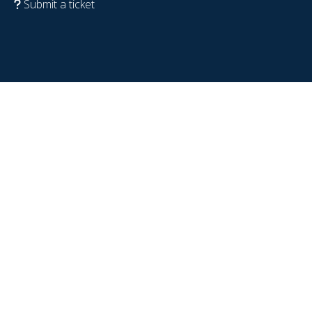
Submit a ticket