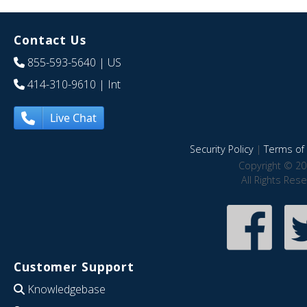
Contact Us
855-593-5640
| US
414-310-9610
| Int
Live Chat
Security Policy
|
Terms of 
Copyright © 20
All Rights Res
Customer Support
Knowledgebase