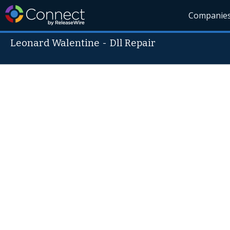
Companie
Leonard Walentine
-
Dll Repair