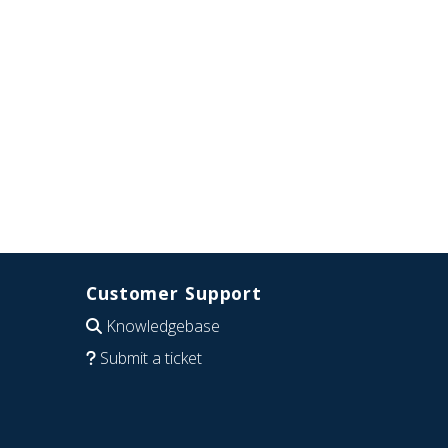
Customer Support
Knowledgebase
Submit a ticket