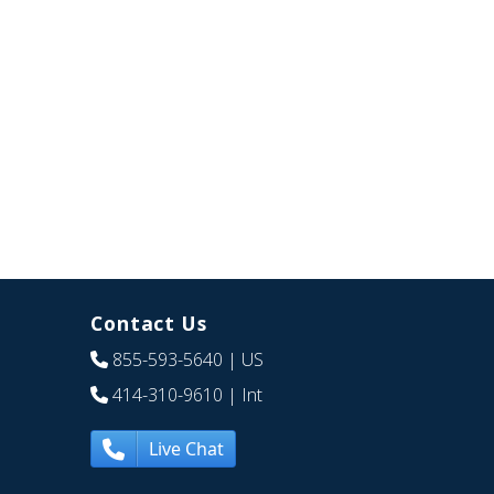
Contact Us
855-593-5640
| US
414-310-9610
| Int
Live Chat