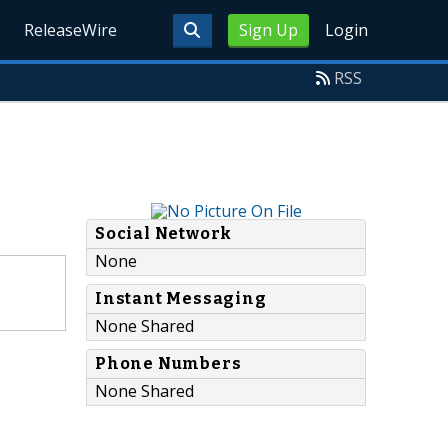
ReleaseWire
Sign Up
Login
RSS
Social Network
None
Instant Messaging
None Shared
Phone Numbers
None Shared