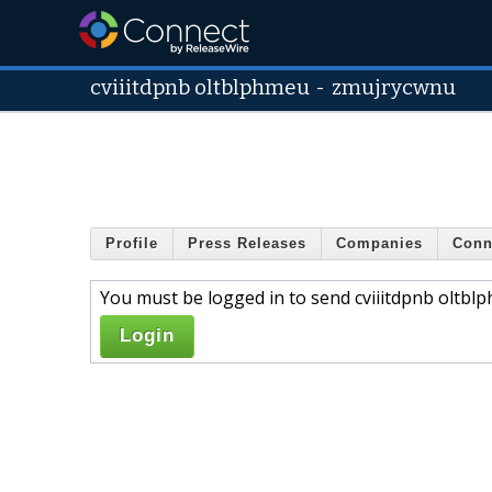
cviiitdpnb oltblphmeu
-
zmujrycwnu
Profile
Press Releases
Companies
Conn
You must be logged in to send cviiitdpnb oltbl
Login