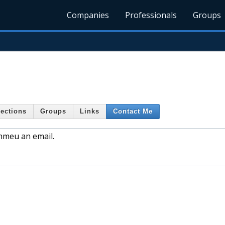
Companies
Professionals
Groups
ections
Groups
Links
Contact Me
phmeu an email.