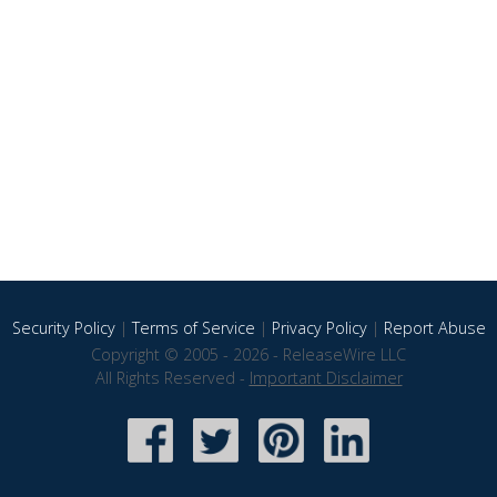
Security Policy
|
Terms of Service
|
Privacy Policy
|
Report Abuse
Copyright © 2005 - 2026 - ReleaseWire LLC
All Rights Reserved -
Important Disclaimer