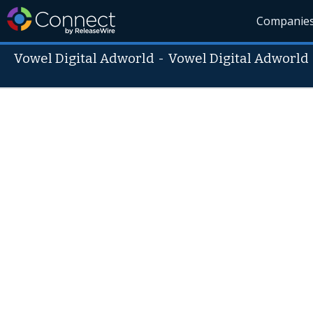
Companie
Vowel Digital Adworld
-
Vowel Digital Adworld