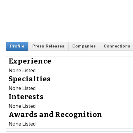
Profile
Press Releases
Companies
Connections
Experience
None Listed
Specialties
None Listed
Interests
None Listed
Awards and Recognition
None Listed