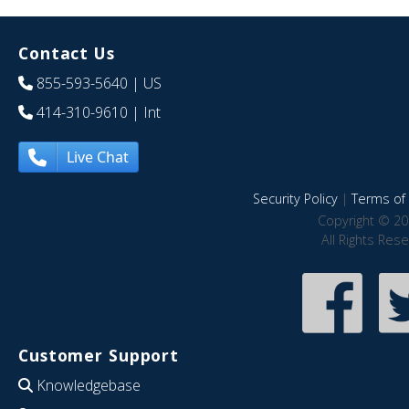
Contact Us
855-593-5640
| US
414-310-9610
| Int
Live Chat
Security Policy
|
Terms of 
Copyright © 20
All Rights Res
Customer Support
Knowledgebase