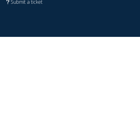
Submit a ticket