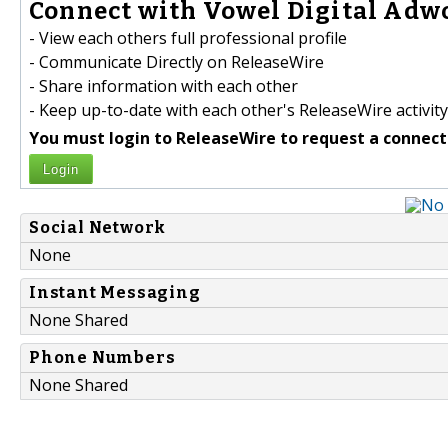
Connect with Vowel Digital Adwo
- View each others full professional profile
- Communicate Directly on ReleaseWire
- Share information with each other
- Keep up-to-date with each other's ReleaseWire activity
You must login to ReleaseWire to request a connect
Login
Social Network
None
Instant Messaging
None Shared
Phone Numbers
None Shared