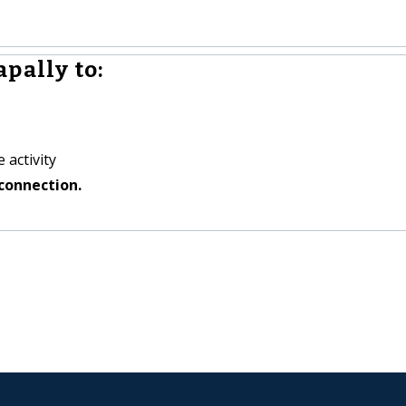
pally to:
 activity
connection.