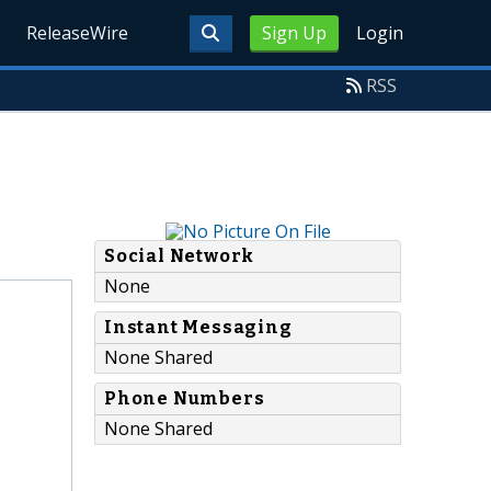
ReleaseWire
Sign Up
Login
RSS
Social Network
None
Instant Messaging
None Shared
Phone Numbers
None Shared