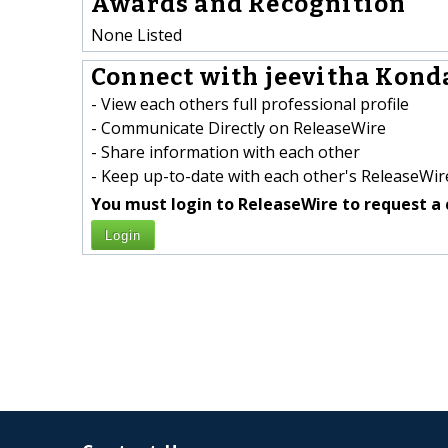
Awards and Recognition
None Listed
Connect with jeevitha Konda
- View each others full professional profile
- Communicate Directly on ReleaseWire
- Share information with each other
- Keep up-to-date with each other's ReleaseWire
You must login to ReleaseWire to request a 
Login