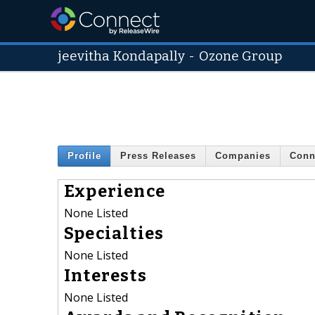
jeevitha Kondapally
-
Ozone Group
Profile
Press Releases
Companies
Conn
Experience
None Listed
Specialties
None Listed
Interests
None Listed