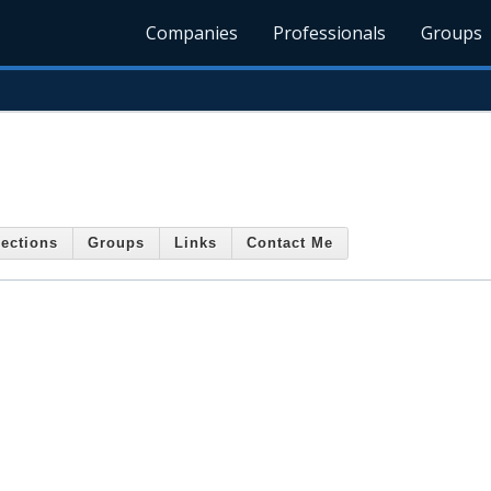
Companies
Professionals
Groups
ections
Groups
Links
Contact Me