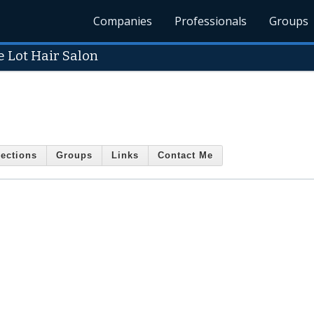
Companies
Professionals
Groups
e Lot Hair Salon
ections
Groups
Links
Contact Me