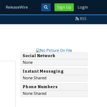
ReleaseWire
Sign Up
Login
RSS
Social Network
None
Instant Messaging
None Shared
Phone Numbers
None Shared