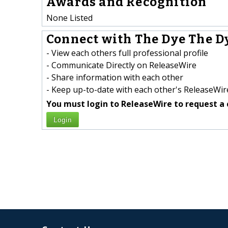
Awards and Recognition
None Listed
Connect with The Dye The Dy
- View each others full professional profile
- Communicate Directly on ReleaseWire
- Share information with each other
- Keep up-to-date with each other's ReleaseWire
You must login to ReleaseWire to request a 
Login