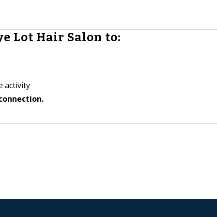
e Lot Hair Salon to:
 activity
connection.