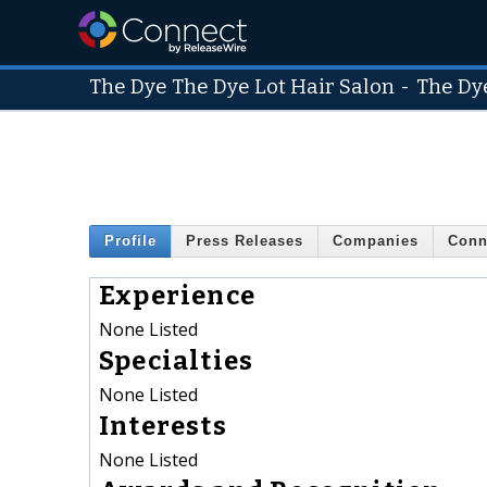
The Dye The Dye Lot Hair Salon
-
The Dy
Profile
Press Releases
Companies
Conn
Experience
None Listed
Specialties
None Listed
Interests
None Listed