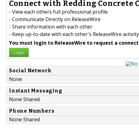
Connect with Redding Concrete C
- View each others full professional profile
- Communicate Directly on ReleaseWire
- Share information with each other
- Keep up-to-date with each other's ReleaseWire activity
You must login to ReleaseWire to request a connect
Login
Social Network
None
Instant Messaging
None Shared
Phone Numbers
None Shared