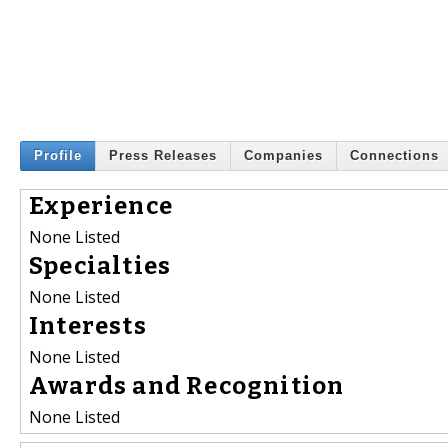
Profile
Press Releases
Companies
Connections
Experience
None Listed
Specialties
None Listed
Interests
None Listed
Awards and Recognition
None Listed