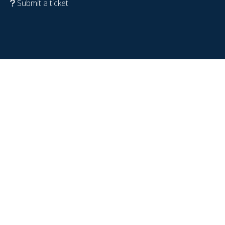
Submit a ticket