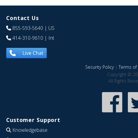
Contact Us
855-593-5640
| US
414-310-9610
| Int
Live Chat
Security Policy
|
Terms of 
Copyright © 20
All Rights Res
Customer Support
Knowledgebase