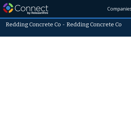
Companie
Redding Concrete Co
-
Redding Concrete Co