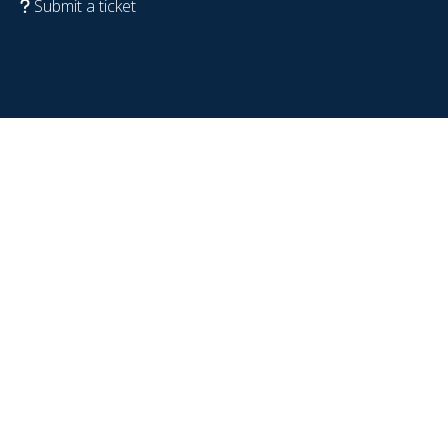
Submit a ticket