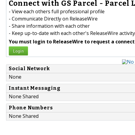
Connect with GS Parcel - Parcel 
- View each others full professional profile
- Communicate Directly on ReleaseWire
- Share information with each other
- Keep up-to-date with each other's ReleaseWire activity
You must login to ReleaseWire to request a connect
Login
Social Network
None
Instant Messaging
None Shared
Phone Numbers
None Shared