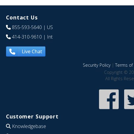
Contact Us
855-593-5640
| US
414-310-9610
| Int
Live Chat
Security Policy
|
Terms of 
Copyright © 20
All Rights Res
Customer Support
Knowledgebase