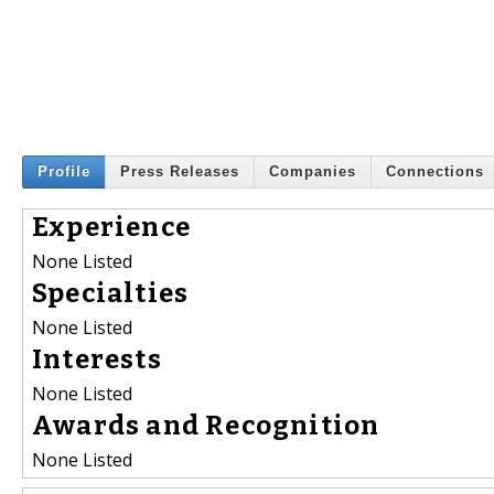
Profile
Press Releases
Companies
Connections
Experience
None Listed
Specialties
None Listed
Interests
None Listed
Awards and Recognition
None Listed