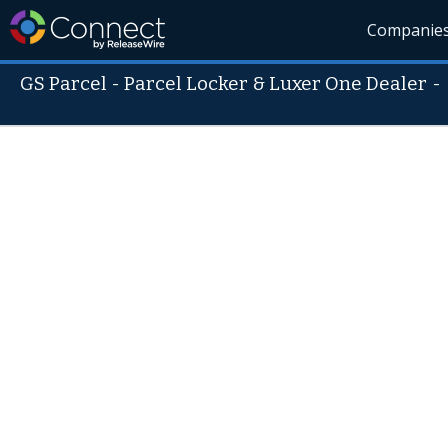
Companie
GS Parcel - Parcel Locker & Luxer One Dealer
-