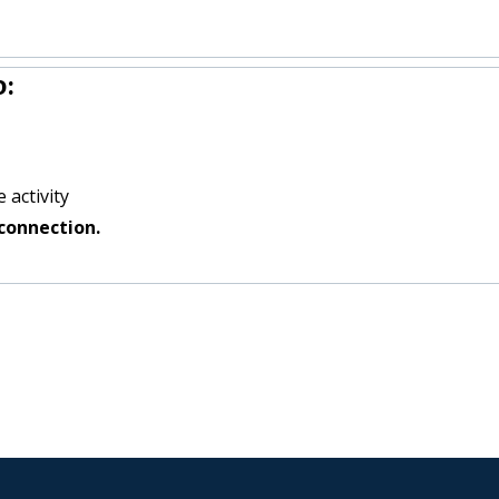
o:
 activity
connection.