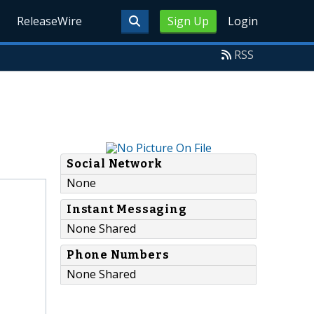
ReleaseWire
Sign Up
Login
RSS
Social Network
None
Instant Messaging
None Shared
Phone Numbers
None Shared