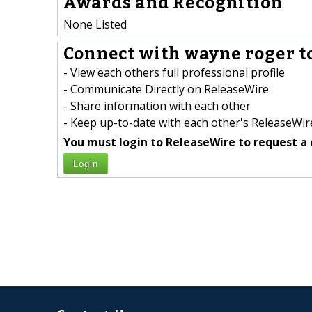
Awards and Recognition
None Listed
Connect with wayne roger t
- View each others full professional profile
- Communicate Directly on ReleaseWire
- Share information with each other
- Keep up-to-date with each other's ReleaseWire
You must login to ReleaseWire to request a 
Login