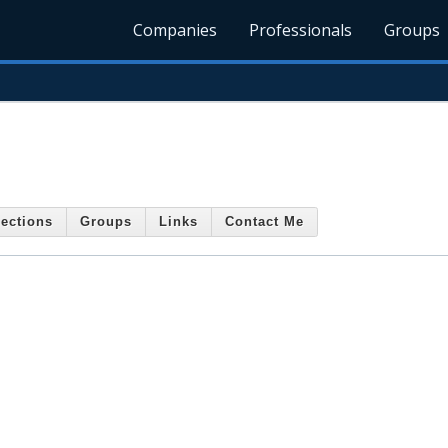
Companies
Professionals
Groups
ections
Groups
Links
Contact Me