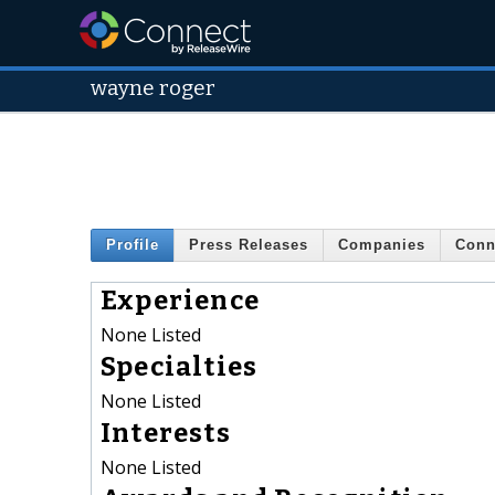
wayne roger
Profile
Press Releases
Companies
Conn
Experience
None Listed
Specialties
None Listed
Interests
None Listed