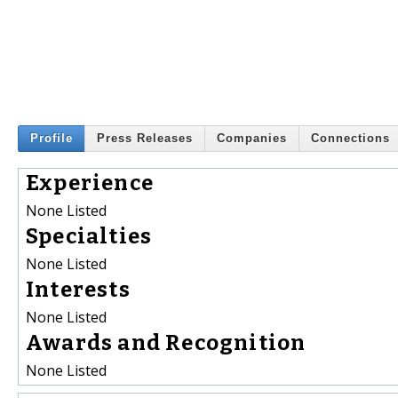
Profile
Press Releases
Companies
Connections
Experience
None Listed
Specialties
None Listed
Interests
None Listed
Awards and Recognition
None Listed