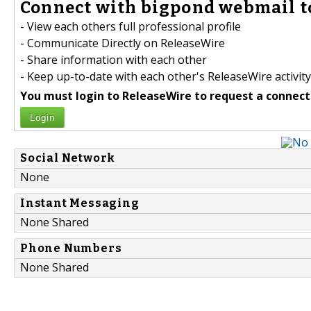
Connect with bigpond webmail t
- View each others full professional profile
- Communicate Directly on ReleaseWire
- Share information with each other
- Keep up-to-date with each other's ReleaseWire activity
You must login to ReleaseWire to request a connect
Login
Social Network
None
Instant Messaging
None Shared
Phone Numbers
None Shared