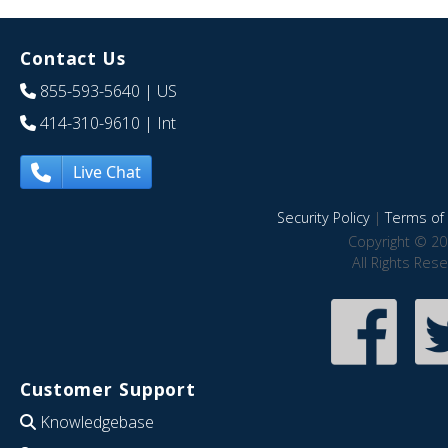
Contact Us
855-593-5640
| US
414-310-9610
| Int
Live Chat
Security Policy
|
Terms of 
Copyright © 20
All Rights Res
Customer Support
Knowledgebase