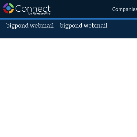
Companie
bigpond webmail
-
bigpond webmail