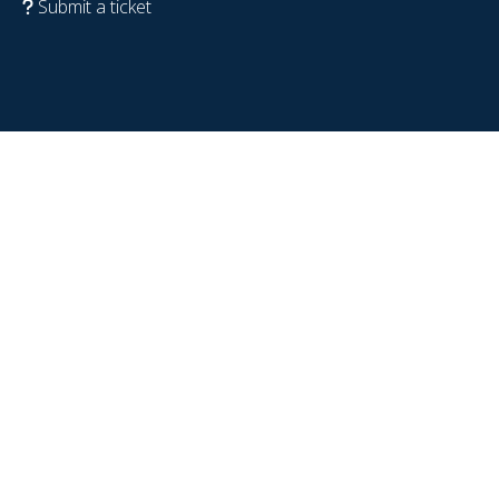
Submit a ticket