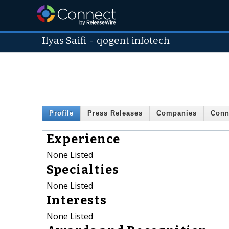
Ilyas Saifi
-
qogent infotech
Profile
Press Releases
Companies
Conn
Experience
None Listed
Specialties
None Listed
Interests
None Listed