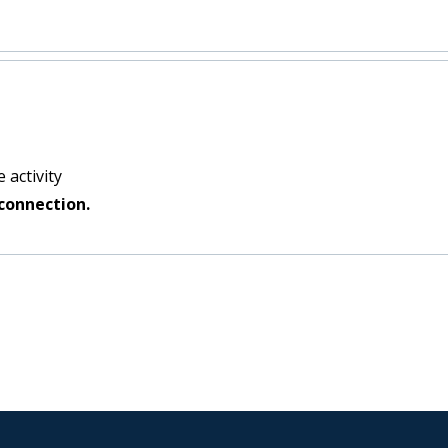
 activity
connection.