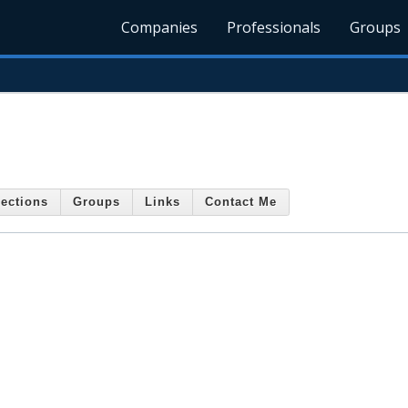
Companies
Professionals
Groups
ections
Groups
Links
Contact Me