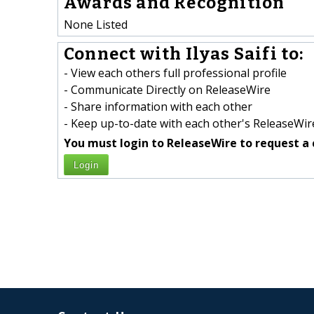
Awards and Recognition
None Listed
Connect with Ilyas Saifi to:
- View each others full professional profile
- Communicate Directly on ReleaseWire
- Share information with each other
- Keep up-to-date with each other's ReleaseWire
You must login to ReleaseWire to request a 
Login