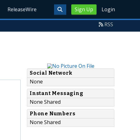
ReleaseWire
Sign Up
Login
RSS
Social Network
None
Instant Messaging
None Shared
Phone Numbers
None Shared