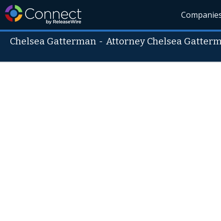
Companie
Chelsea Gatterman
-
Attorney Chelsea Gatter