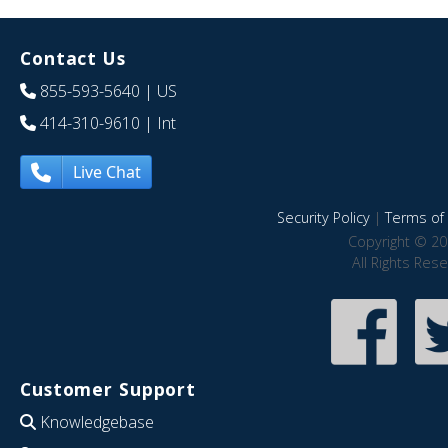
Contact Us
855-593-5640
| US
414-310-9610
| Int
Live Chat
Security Policy
|
Terms of 
Copyright © 20
All Rights Res
Customer Support
Knowledgebase