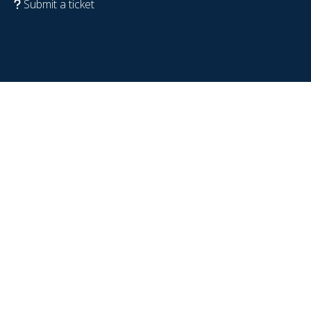
Submit a ticket