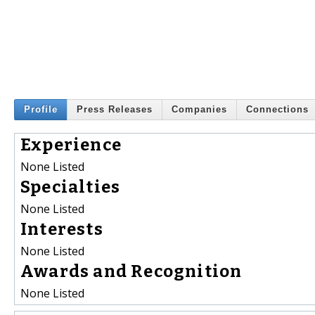
Profile
Press Releases
Companies
Connections
Experience
None Listed
Specialties
None Listed
Interests
None Listed
Awards and Recognition
None Listed