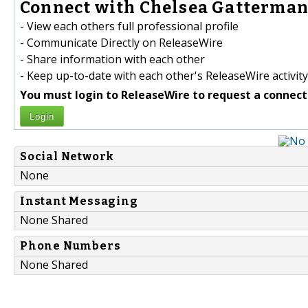
Connect with Chelsea Gatterman 
- View each others full professional profile
- Communicate Directly on ReleaseWire
- Share information with each other
- Keep up-to-date with each other's ReleaseWire activity
You must login to ReleaseWire to request a connect
Login
Social Network
None
Instant Messaging
None Shared
Phone Numbers
None Shared