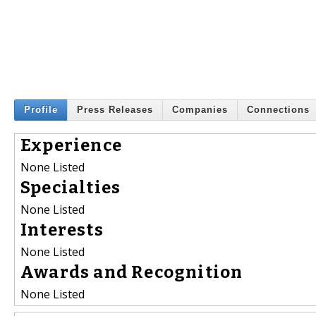
Profile
Press Releases
Companies
Connections
Experience
None Listed
Specialties
None Listed
Interests
None Listed
Awards and Recognition
None Listed