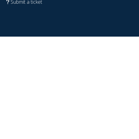
Submit a ticket