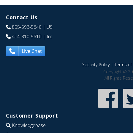
Contact Us
855-593-5640
| US
414-310-9610
| Int
Live Chat
Security Policy
|
Terms of 
Copyright © 20
All Rights Res
Customer Support
Knowledgebase