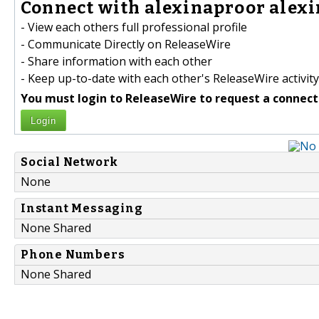
Connect with alexinaproor alexi
- View each others full professional profile
- Communicate Directly on ReleaseWire
- Share information with each other
- Keep up-to-date with each other's ReleaseWire activity
You must login to ReleaseWire to request a connect
Login
Social Network
None
Instant Messaging
None Shared
Phone Numbers
None Shared