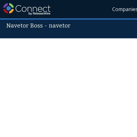
Companie
Navetor Boss
-
navetor