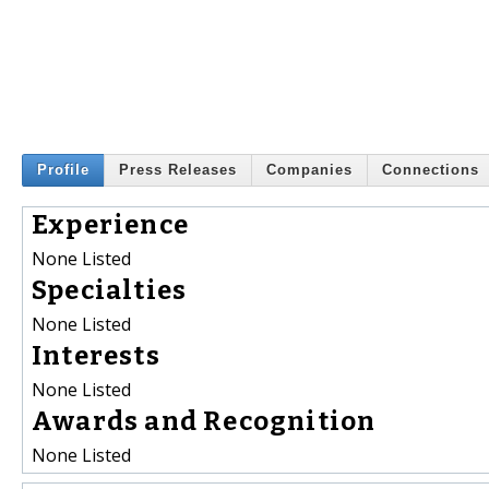
Profile
Press Releases
Companies
Connections
Experience
None Listed
Specialties
None Listed
Interests
None Listed
Awards and Recognition
None Listed