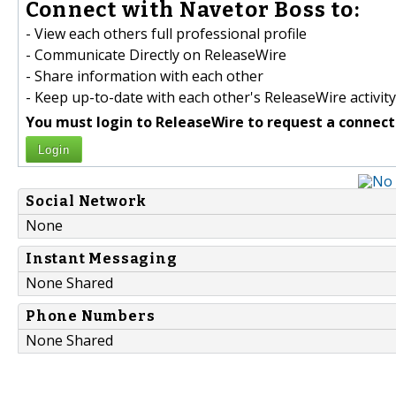
Connect with Navetor Boss to:
- View each others full professional profile
- Communicate Directly on ReleaseWire
- Share information with each other
- Keep up-to-date with each other's ReleaseWire activity
You must login to ReleaseWire to request a connect
Login
Social Network
None
Instant Messaging
None Shared
Phone Numbers
None Shared