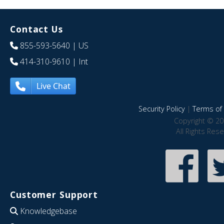
Contact Us
855-593-5640
| US
414-310-9610
| Int
Live Chat
Security Policy
|
Terms of 
Copyright © 20
All Rights Res
Customer Support
Knowledgebase