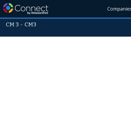
Companie
CM 3
-
CM3