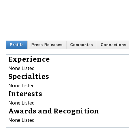
Profile
Press Releases
Companies
Connections
Experience
None Listed
Specialties
None Listed
Interests
None Listed
Awards and Recognition
None Listed