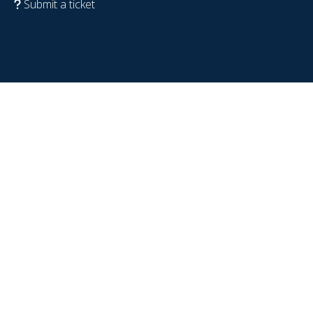
Submit a ticket