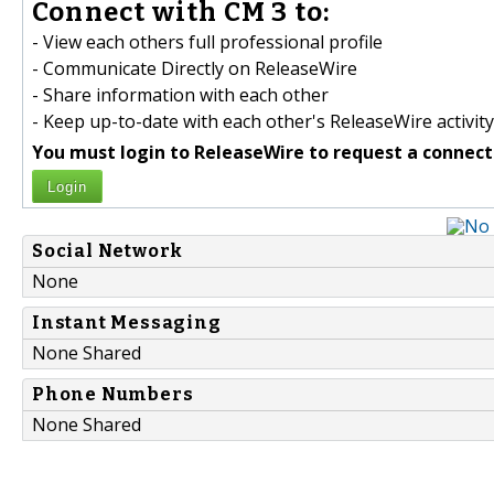
Connect with CM 3 to:
- View each others full professional profile
- Communicate Directly on ReleaseWire
- Share information with each other
- Keep up-to-date with each other's ReleaseWire activity
You must login to ReleaseWire to request a connect
Login
Social Network
None
Instant Messaging
None Shared
Phone Numbers
None Shared