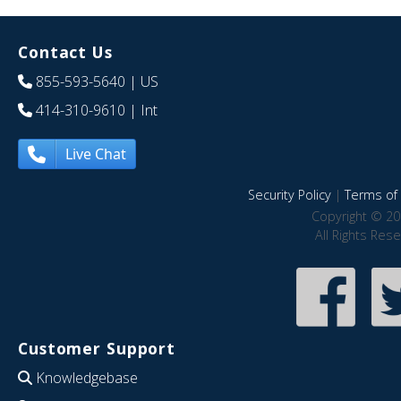
Contact Us
855-593-5640
| US
414-310-9610
| Int
Live Chat
Security Policy
|
Terms of 
Copyright © 20
All Rights Res
Customer Support
Knowledgebase