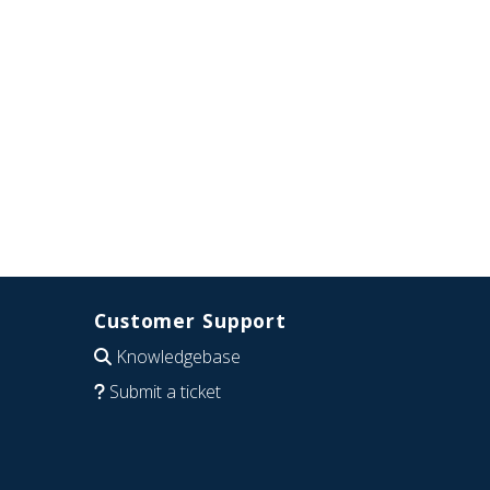
Customer Support
Knowledgebase
Submit a ticket