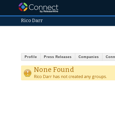
Rico Darr
Profile
Press Releases
Companies
Conn
None Found
Rico Darr has not created any groups.