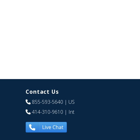
Contact Us
855-593-5640
| US
414-310-9610
| Int
Live Chat