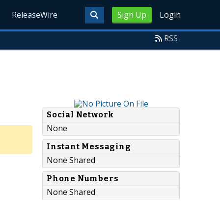
ReleaseWire
Sign Up
Login
RSS
Social Network
None
Instant Messaging
None Shared
Phone Numbers
None Shared