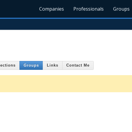
Companies
Professionals
Groups
ections
Groups
Links
Contact Me