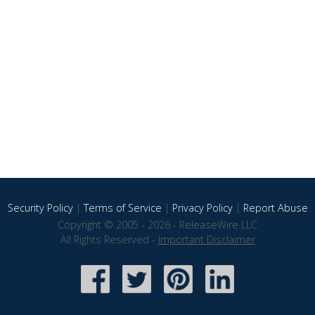
Security Policy
|
Terms of Service
|
Privacy Policy
|
Report Abuse
Copyright © 2005 - 2026 - ReleaseWire LLC
All Rights Reserved -
Important Disclaimer