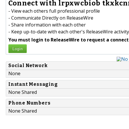
Connect with lrpxwcbiob tkxkcn
- View each others full professional profile
- Communicate Directly on ReleaseWire
- Share information with each other
- Keep up-to-date with each other's ReleaseWire activity
You must login to ReleaseWire to request a connect
Login
Social Network
None
Instant Messaging
None Shared
Phone Numbers
None Shared