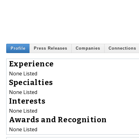
Profile
Press Releases
Companies
Connections
Experience
None Listed
Specialties
None Listed
Interests
None Listed
Awards and Recognition
None Listed