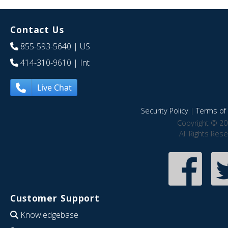
Contact Us
855-593-5640
| US
414-310-9610
| Int
Live Chat
Security Policy
|
Terms of 
Copyright © 20
All Rights Res
Customer Support
Knowledgebase