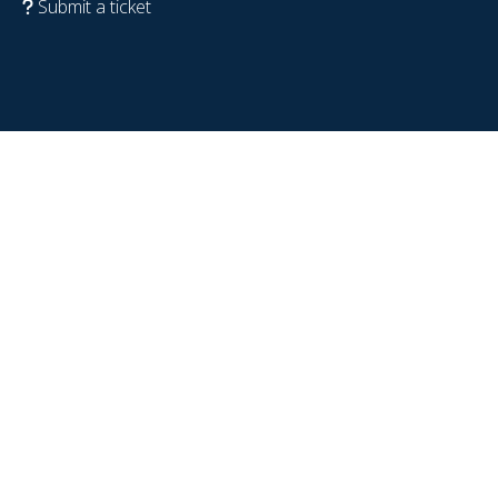
Submit a ticket