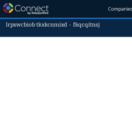
Companie
lrpxwcbiob tkxkcnmixd
-
fkqcqitnsj