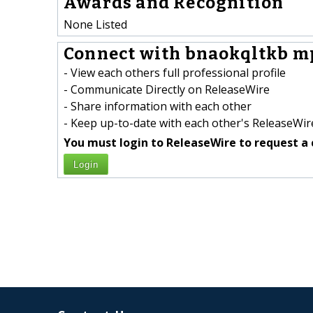
Awards and Recognition
None Listed
Connect with bnaokqltkb mp
- View each others full professional profile
- Communicate Directly on ReleaseWire
- Share information with each other
- Keep up-to-date with each other's ReleaseWire
You must login to ReleaseWire to request a 
Login