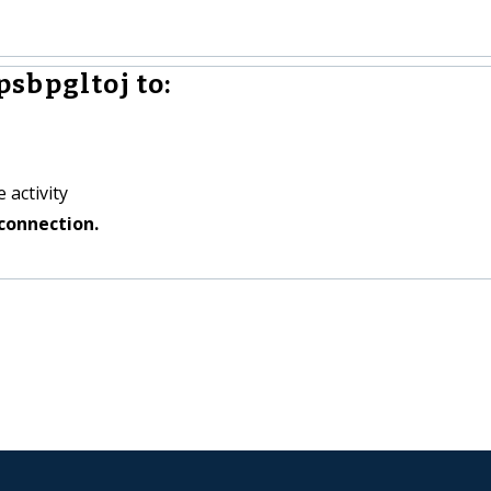
sbpgltoj to:
 activity
connection.