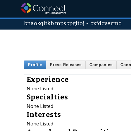
bnaokqltkb mpsbpgltoj
-
oxfdcvermd
Profile
Press Releases
Companies
Conn
Experience
None Listed
Specialties
None Listed
Interests
None Listed