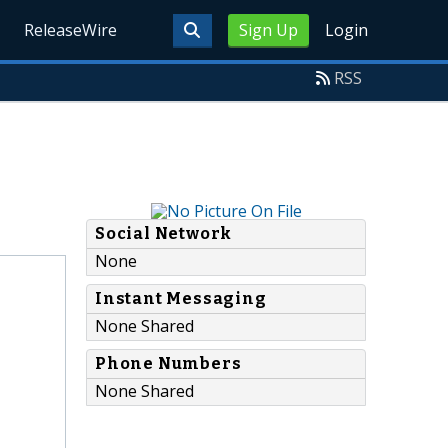
ReleaseWire
Sign Up
Login
RSS
Social Network
None
Instant Messaging
None Shared
Phone Numbers
None Shared