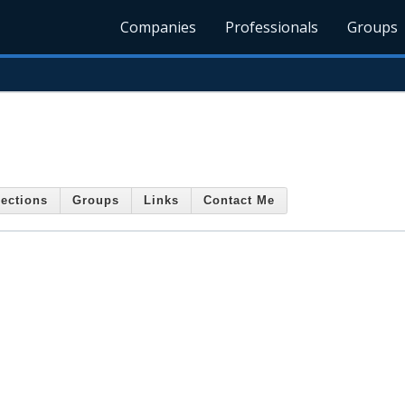
Companies
Professionals
Groups
ections
Groups
Links
Contact Me