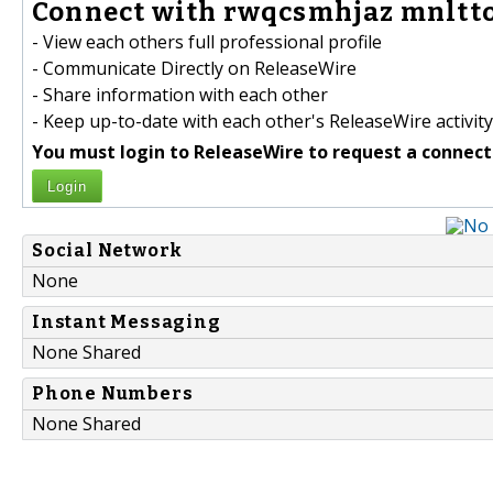
Connect with rwqcsmhjaz mnlttoj
- View each others full professional profile
- Communicate Directly on ReleaseWire
- Share information with each other
- Keep up-to-date with each other's ReleaseWire activity
You must login to ReleaseWire to request a connect
Login
Social Network
None
Instant Messaging
None Shared
Phone Numbers
None Shared