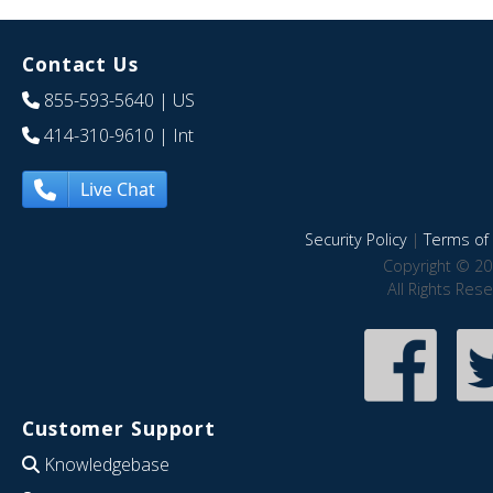
Contact Us
855-593-5640
| US
414-310-9610
| Int
Live Chat
Security Policy
|
Terms of 
Copyright © 20
All Rights Res
Customer Support
Knowledgebase