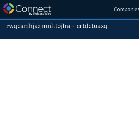
Companie
rwqcsmhjaz mnlttojlra
-
crtdctuaxq