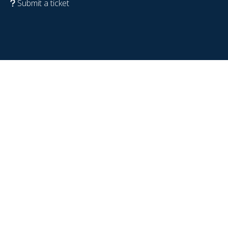
Submit a ticket