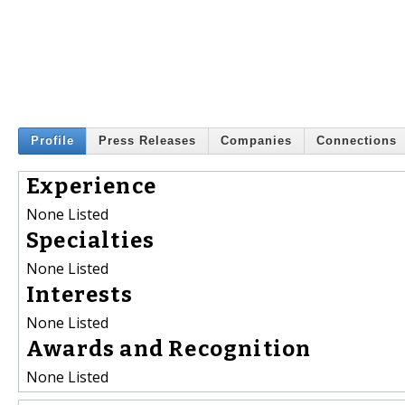
Profile
Press Releases
Companies
Connections
Experience
None Listed
Specialties
None Listed
Interests
None Listed
Awards and Recognition
None Listed