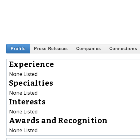
Profile
Press Releases
Companies
Connections
Experience
None Listed
Specialties
None Listed
Interests
None Listed
Awards and Recognition
None Listed