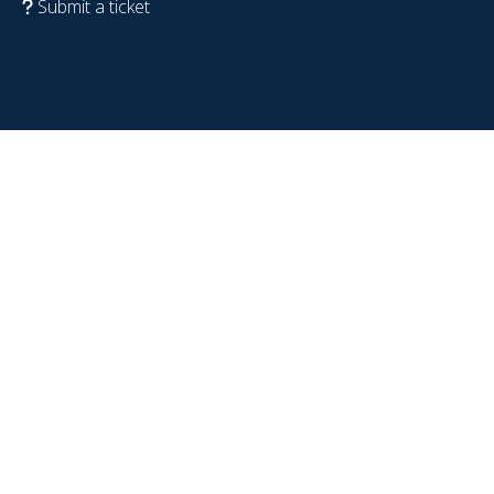
Submit a ticket