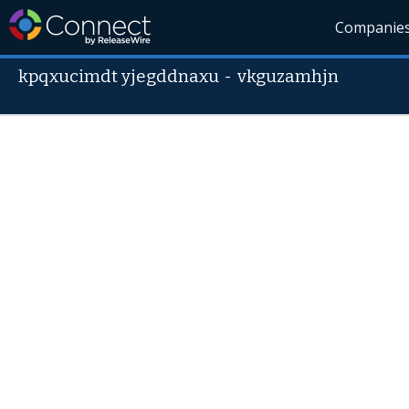
Companie
kpqxucimdt yjegddnaxu
-
vkguzamhjn