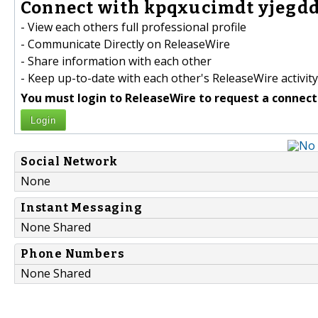
Connect with kpqxucimdt yjegdd
- View each others full professional profile
- Communicate Directly on ReleaseWire
- Share information with each other
- Keep up-to-date with each other's ReleaseWire activity
You must login to ReleaseWire to request a connect
Login
Social Network
None
Instant Messaging
None Shared
Phone Numbers
None Shared