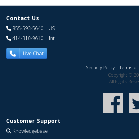
Contact Us
855-593-5640
| US
414-310-9610
| Int
Live Chat
Security Policy
|
Terms of 
Copyright © 20
All Rights Res
Customer Support
Knowledgebase