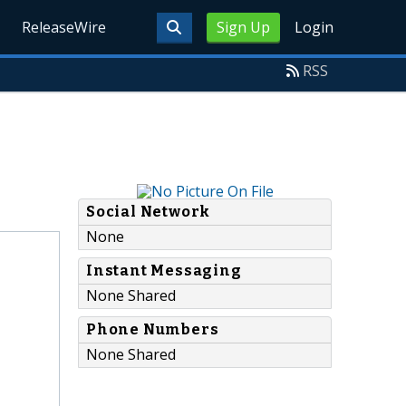
ReleaseWire
Sign Up
Login
RSS
Social Network
None
Instant Messaging
None Shared
Phone Numbers
None Shared