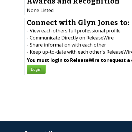
Awards and Recognition
None Listed
Connect with Glyn Jones to:
- View each others full professional profile
- Communicate Directly on ReleaseWire
- Share information with each other
- Keep up-to-date with each other's ReleaseWire
You must login to ReleaseWire to request a 
Login