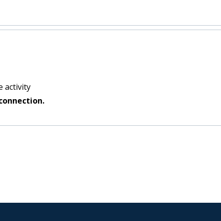
 activity
connection.