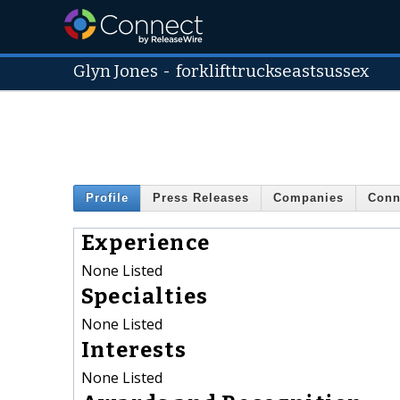
Glyn Jones
-
forklifttruckseastsussex
Profile
Press Releases
Companies
Conn
Experience
None Listed
Specialties
None Listed
Interests
None Listed