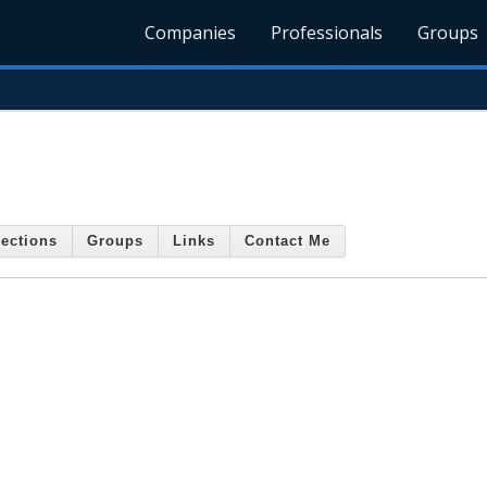
Companies
Professionals
Groups
ections
Groups
Links
Contact Me