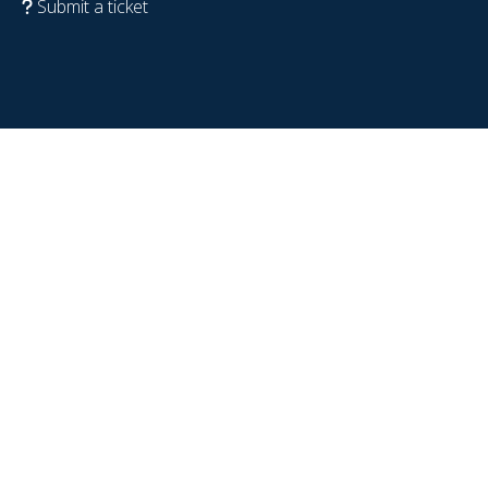
Submit a ticket