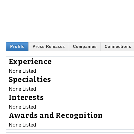
Profile
Press Releases
Companies
Connections
Experience
None Listed
Specialties
None Listed
Interests
None Listed
Awards and Recognition
None Listed