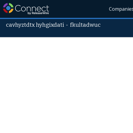
Companie
cavhyztdtx hyhgixdati
-
fkultadwuc