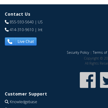
Contact Us
855-593-5640
| US
414-310-9610
| Int
Live Chat
Security Policy
|
Terms of 
Copyright © 20
All Rights Res
Customer Support
Knowledgebase