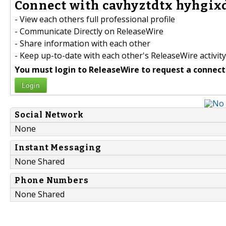
Connect with cavhyztdtx hyhgixd
- View each others full professional profile
- Communicate Directly on ReleaseWire
- Share information with each other
- Keep up-to-date with each other's ReleaseWire activity
You must login to ReleaseWire to request a connect
Login
Social Network
None
Instant Messaging
None Shared
Phone Numbers
None Shared