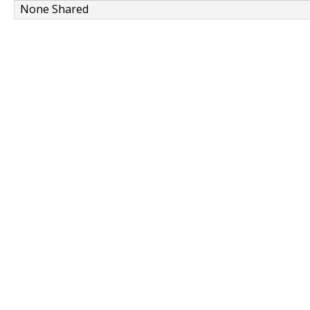
None Shared