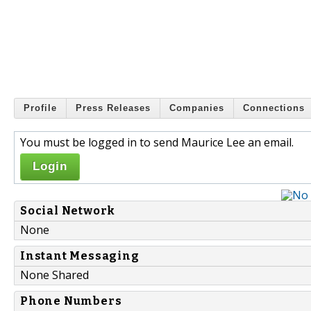
Profile
Press Releases
Companies
Connections
You must be logged in to send Maurice Lee an email.
Login
Social Network
None
Instant Messaging
None Shared
Phone Numbers