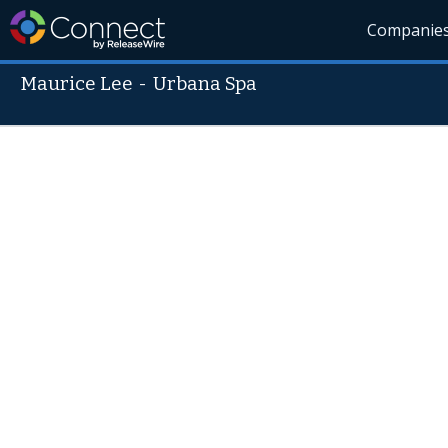
Companie
Maurice Lee
-
Urbana Spa