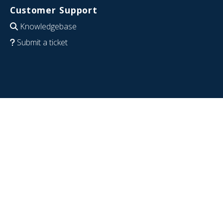
Customer Support
Knowledgebase
Submit a ticket