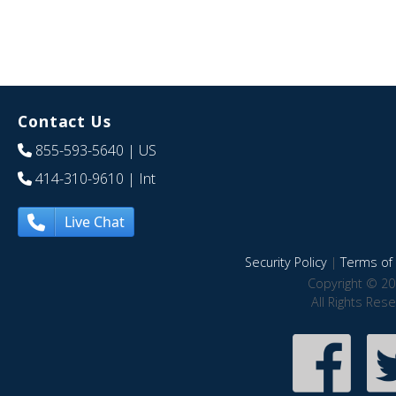
Contact Us
855-593-5640
| US
414-310-9610
| Int
Live Chat
Security Policy
|
Terms of 
Copyright © 20
All Rights Res