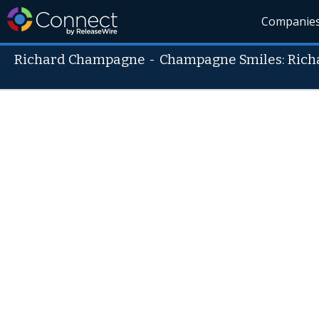
Companie
Richard Champagne
-
Champagne Smiles: Ric