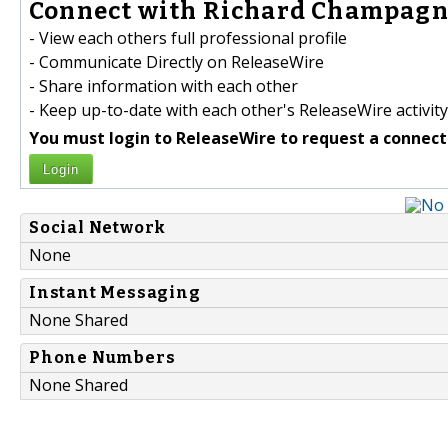
Connect with Richard Champagne
- View each others full professional profile
- Communicate Directly on ReleaseWire
- Share information with each other
- Keep up-to-date with each other's ReleaseWire activity
You must login to ReleaseWire to request a connect
Login
Social Network
None
Instant Messaging
None Shared
Phone Numbers
None Shared