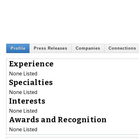
Profile
Press Releases
Companies
Connections
Experience
None Listed
Specialties
None Listed
Interests
None Listed
Awards and Recognition
None Listed