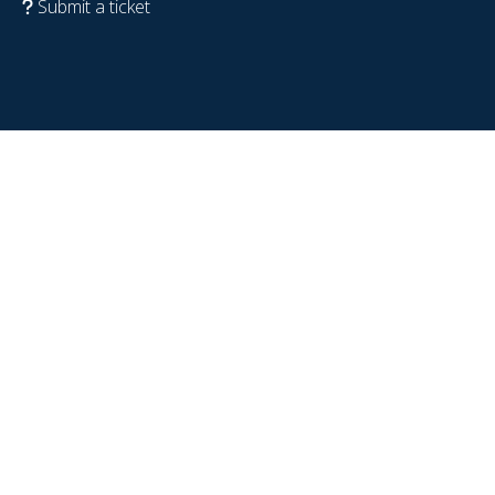
Submit a ticket