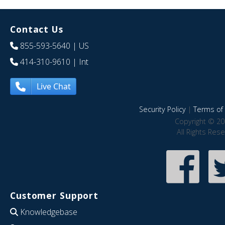
Contact Us
855-593-5640
| US
414-310-9610
| Int
Live Chat
Security Policy
|
Terms of 
Copyright © 20
All Rights Res
Customer Support
Knowledgebase