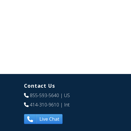
Contact Us
855-593-5640
| US
414-310-9610
| Int
Live Chat