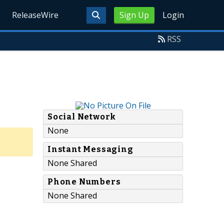
ReleaseWire
Sign Up
Login
RSS
Social Network
None
Instant Messaging
None Shared
Phone Numbers
None Shared