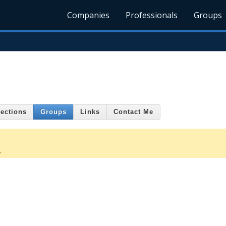
Companies
Professionals
Groups
ections
Groups
Links
Contact Me
.