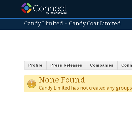
Candy Limited
-
Candy Coat Limited
Profile
Press Releases
Companies
Conn
None Found
Candy Limited has not created any groups