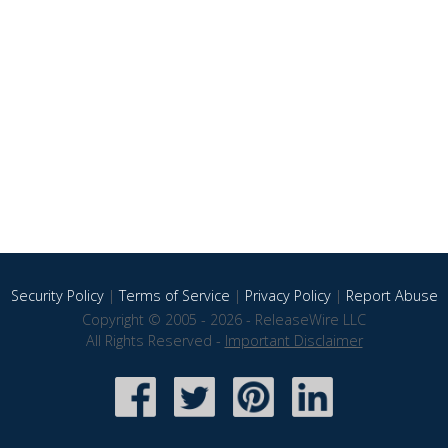
Security Policy
|
Terms of Service
|
Privacy Policy
|
Report Abuse
Copyright © 2005 - 2026 - ReleaseWire LLC
All Rights Reserved -
Important Disclaimer