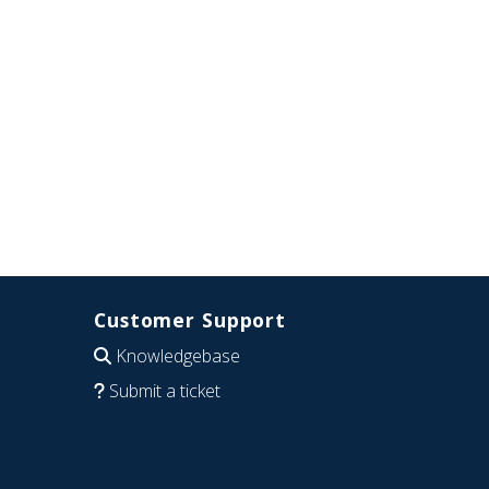
Customer Support
Knowledgebase
Submit a ticket