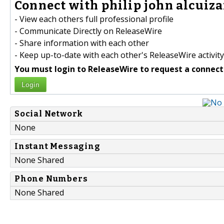
Connect with philip john alcuizar
- View each others full professional profile
- Communicate Directly on ReleaseWire
- Share information with each other
- Keep up-to-date with each other's ReleaseWire activity
You must login to ReleaseWire to request a connect
Login
Social Network
None
Instant Messaging
None Shared
Phone Numbers
None Shared