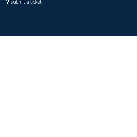
Submit a ticket