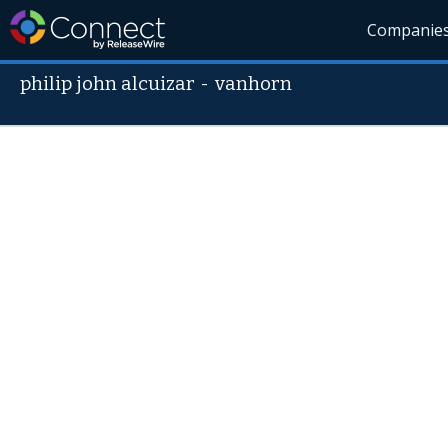
Companie
philip john alcuizar
-
vanhorn