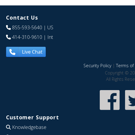
Contact Us
855-593-5640
| US
414-310-9610
| Int
Live Chat
Security Policy
|
Terms of 
Copyright © 20
All Rights Res
Customer Support
Knowledgebase