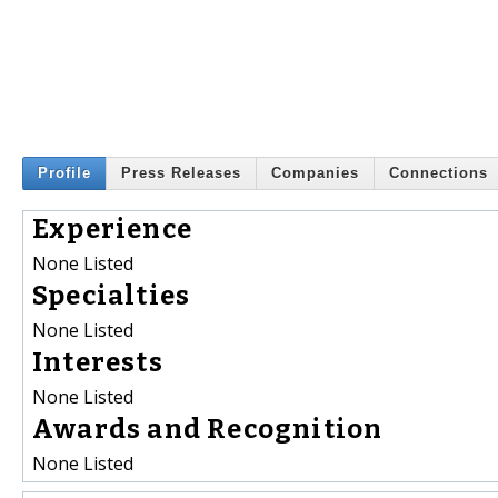
Profile
Press Releases
Companies
Connections
Experience
None Listed
Specialties
None Listed
Interests
None Listed
Awards and Recognition
None Listed