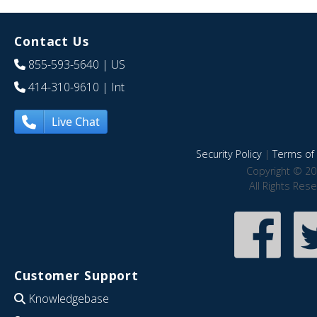
Contact Us
855-593-5640
| US
414-310-9610
| Int
Live Chat
Security Policy
|
Terms of 
Copyright © 20
All Rights Res
Customer Support
Knowledgebase