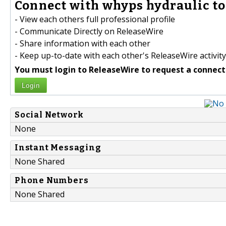
Connect with whyps hydraulic to
- View each others full professional profile
- Communicate Directly on ReleaseWire
- Share information with each other
- Keep up-to-date with each other's ReleaseWire activity
You must login to ReleaseWire to request a connect
Login
Social Network
None
Instant Messaging
None Shared
Phone Numbers
None Shared