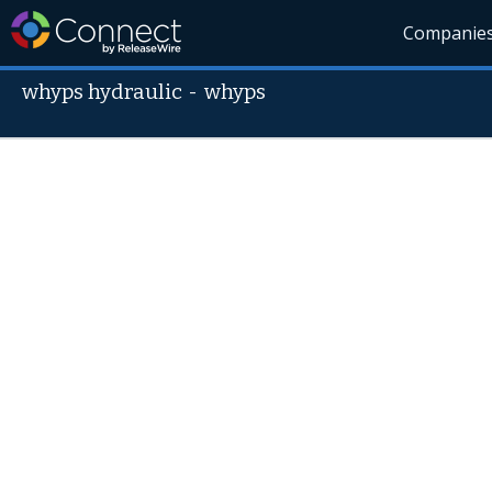
Companie
whyps hydraulic
-
whyps