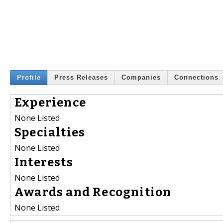
Profile
Press Releases
Companies
Connections
Experience
None Listed
Specialties
None Listed
Interests
None Listed
Awards and Recognition
None Listed