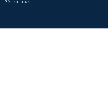
Submit a ticket