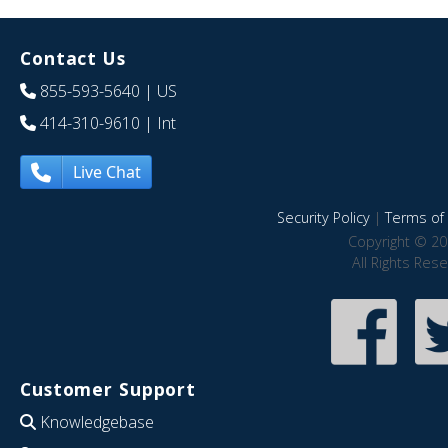
Contact Us
855-593-5640
| US
414-310-9610
| Int
Live Chat
Security Policy
|
Terms of 
Copyright © 20
All Rights Res
Customer Support
Knowledgebase