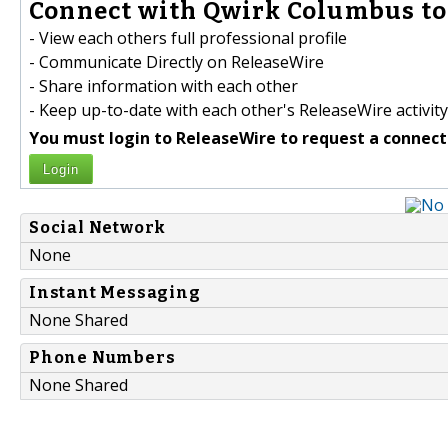
Connect with Qwirk Columbus to
- View each others full professional profile
- Communicate Directly on ReleaseWire
- Share information with each other
- Keep up-to-date with each other's ReleaseWire activity
You must login to ReleaseWire to request a connect
Login
Social Network
None
Instant Messaging
None Shared
Phone Numbers
None Shared