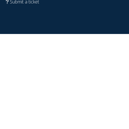
Submit a ticket