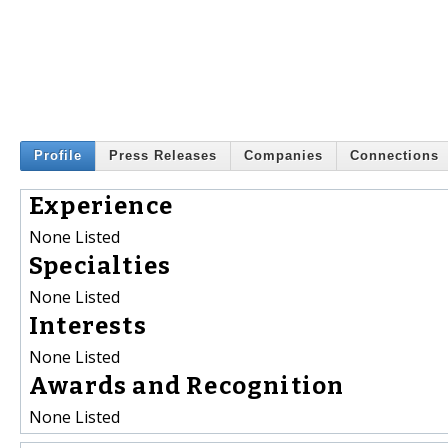
Profile
Press Releases
Companies
Connections
Experience
None Listed
Specialties
None Listed
Interests
None Listed
Awards and Recognition
None Listed