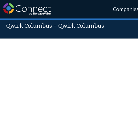
Companie
Qwirk Columbus
-
Qwirk Columbus