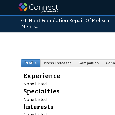
GL Hunt Foundation Repair Of Melissa
-
Melissa
Profile
Press Releases
Companies
Conn
Experience
None Listed
Specialties
None Listed
Interests
None Listed