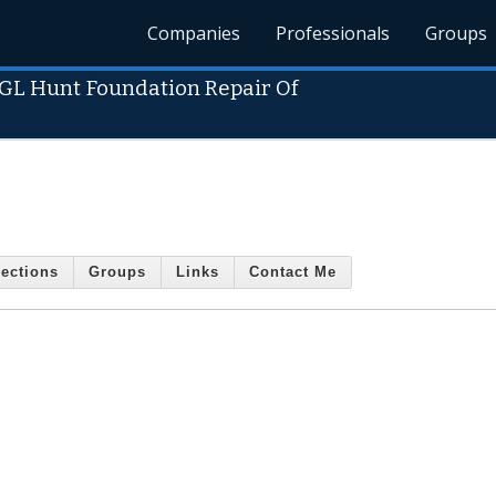
Companies
Professionals
Groups
GL Hunt Foundation Repair Of
ections
Groups
Links
Contact Me