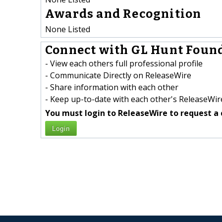
Awards and Recognition
None Listed
Connect with GL Hunt Found
- View each others full professional profile
- Communicate Directly on ReleaseWire
- Share information with each other
- Keep up-to-date with each other's ReleaseWire
You must login to ReleaseWire to request a 
Login