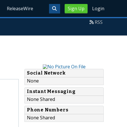
ReleaseWire
Sign Up
Login
RSS
Social Network
None
Instant Messaging
None Shared
Phone Numbers
None Shared