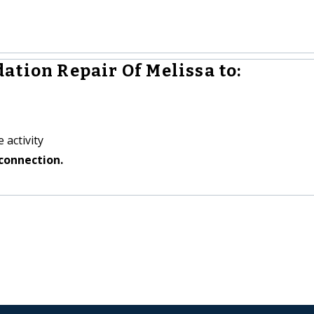
ation Repair Of Melissa to:
 activity
connection.