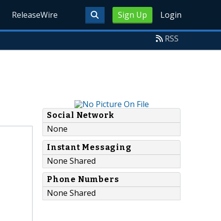
ReleaseWire
Sign Up
Login
RSS
Social Network
None
Instant Messaging
None Shared
Phone Numbers
None Shared