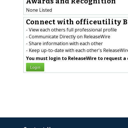
Awards and Recognition
None Listed
Connect with officeutility B
- View each others full professional profile
- Communicate Directly on ReleaseWire
- Share information with each other
- Keep up-to-date with each other's ReleaseWire
You must login to ReleaseWire to request a 
Login