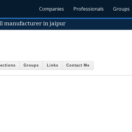
Companies
Professionals
Groups
ll manufacturer in jaipur
ections
Groups
Links
Contact Me