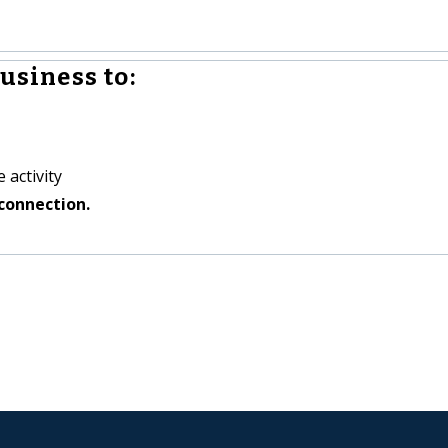
usiness to:
 activity
connection.