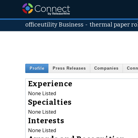
officeutility Business
-
thermal paper ro
Profile
Press Releases
Companies
Conn
Experience
None Listed
Specialties
None Listed
Interests
None Listed