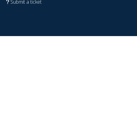
Submit a ticket