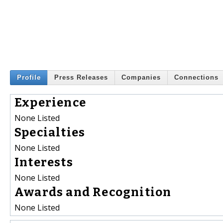
Profile
Press Releases
Companies
Connections
Experience
None Listed
Specialties
None Listed
Interests
None Listed
Awards and Recognition
None Listed