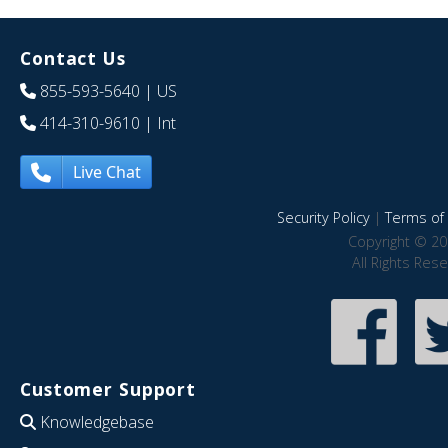
Contact Us
855-593-5640
| US
414-310-9610
| Int
Live Chat
Security Policy
|
Terms of 
Copyright © 20
All Rights Res
Customer Support
Knowledgebase