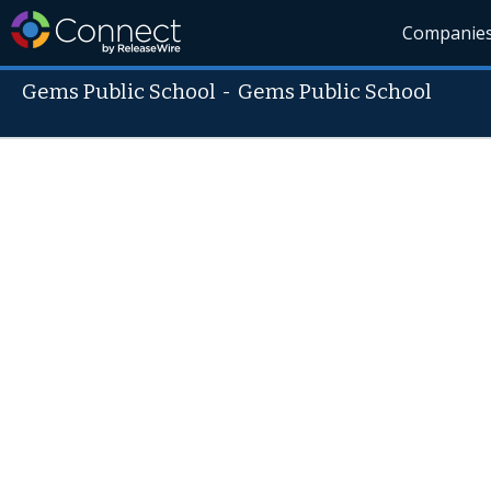
Companie
Gems Public School
-
Gems Public School