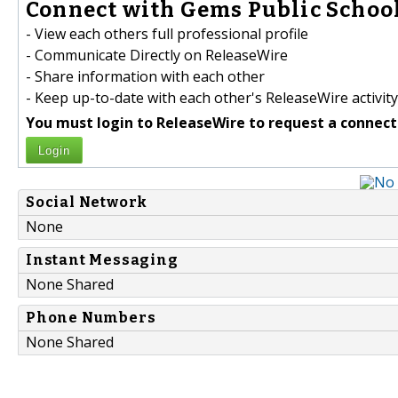
Connect with Gems Public School
- View each others full professional profile
- Communicate Directly on ReleaseWire
- Share information with each other
- Keep up-to-date with each other's ReleaseWire activity
You must login to ReleaseWire to request a connect
Login
Social Network
None
Instant Messaging
None Shared
Phone Numbers
None Shared