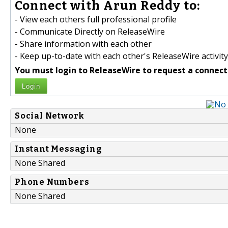
Connect with Arun Reddy to:
- View each others full professional profile
- Communicate Directly on ReleaseWire
- Share information with each other
- Keep up-to-date with each other's ReleaseWire activity
You must login to ReleaseWire to request a connect
Login
Social Network
None
Instant Messaging
None Shared
Phone Numbers
None Shared