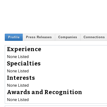
Profile
Press Releases
Companies
Connections
Experience
None Listed
Specialties
None Listed
Interests
None Listed
Awards and Recognition
None Listed