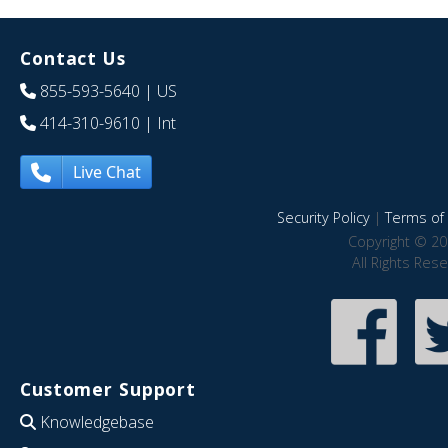
Contact Us
855-593-5640
| US
414-310-9610
| Int
Live Chat
Security Policy
|
Terms of 
Copyright © 20
All Rights Res
Customer Support
Knowledgebase