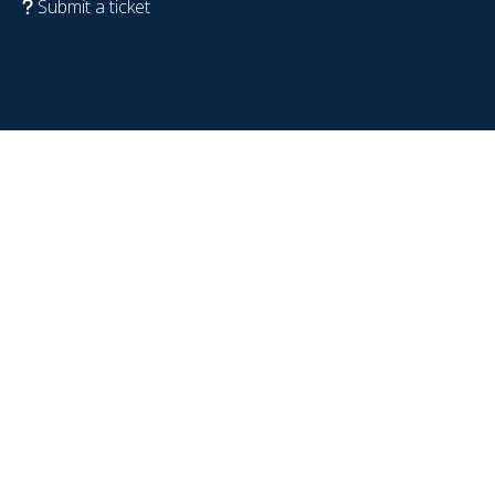
Submit a ticket