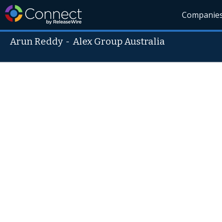
Companie
Arun Reddy
-
Alex Group Australia