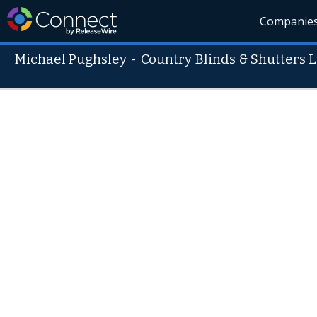
Companie
Michael Pughsley
-
Country Blinds & Shutters L