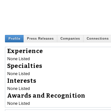
Profile
Press Releases
Companies
Connections
Experience
None Listed
Specialties
None Listed
Interests
None Listed
Awards and Recognition
None Listed