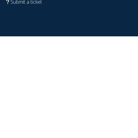
Submit a ticket