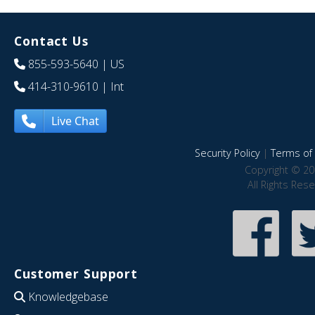
Contact Us
855-593-5640
| US
414-310-9610
| Int
Live Chat
Security Policy
|
Terms of 
Copyright © 20
All Rights Res
Customer Support
Knowledgebase