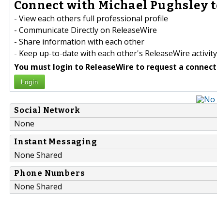
Connect with Michael Pughsley t
- View each others full professional profile
- Communicate Directly on ReleaseWire
- Share information with each other
- Keep up-to-date with each other's ReleaseWire activity
You must login to ReleaseWire to request a connect
Login
Social Network
None
Instant Messaging
None Shared
Phone Numbers
None Shared