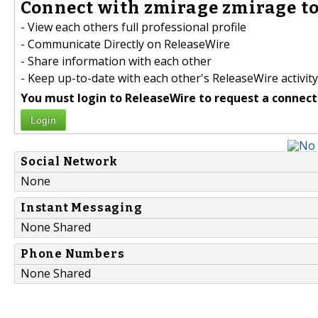
Connect with zmirage zmirage to
- View each others full professional profile
- Communicate Directly on ReleaseWire
- Share information with each other
- Keep up-to-date with each other's ReleaseWire activity
You must login to ReleaseWire to request a connect
Login
Social Network
None
Instant Messaging
None Shared
Phone Numbers
None Shared