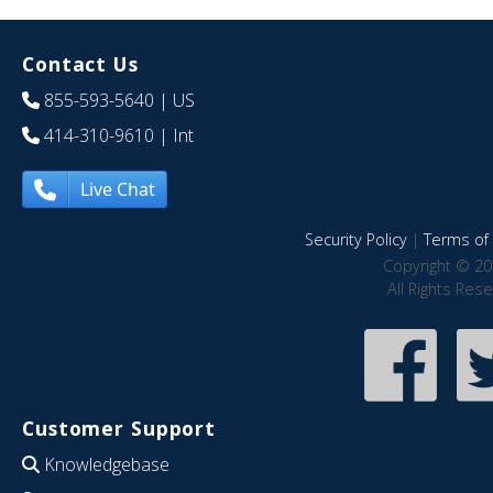
Contact Us
855-593-5640
| US
414-310-9610
| Int
Live Chat
Security Policy
|
Terms of 
Copyright © 20
All Rights Res
Customer Support
Knowledgebase