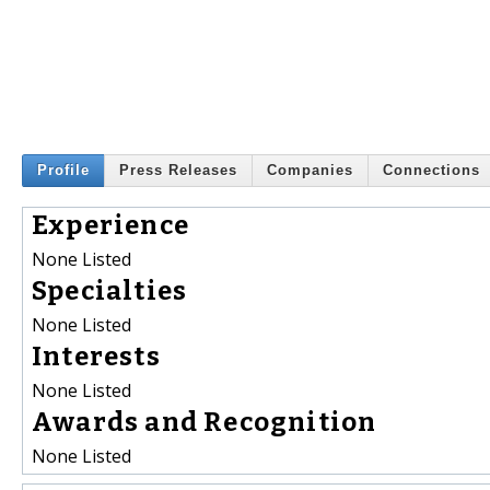
Profile
Press Releases
Companies
Connections
Experience
None Listed
Specialties
None Listed
Interests
None Listed
Awards and Recognition
None Listed