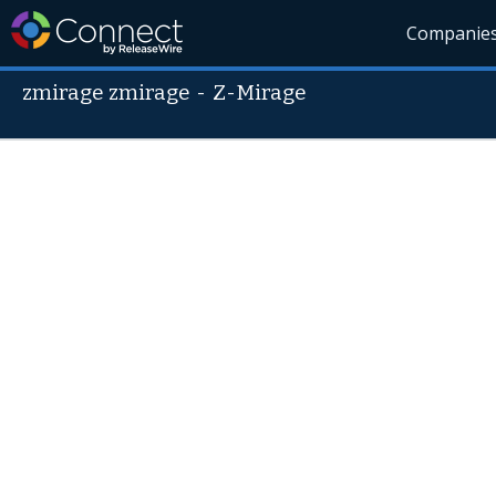
Companie
zmirage zmirage
-
Z-Mirage