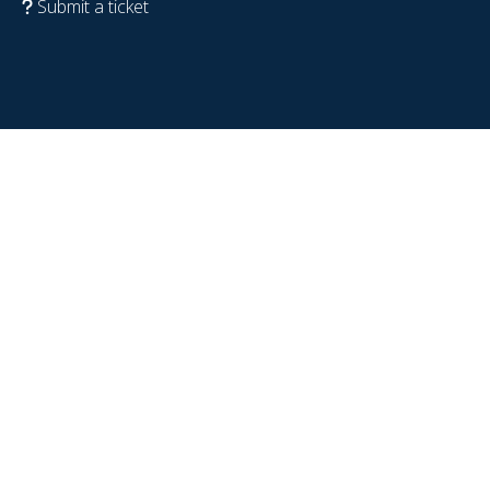
Submit a ticket